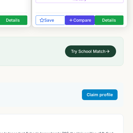
Details
Save
Compare
Details
Try School Match
Claim profile