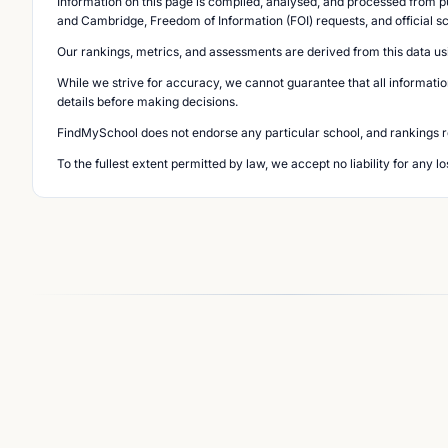
Information on this page is compiled, analysed, and processed from pu
and Cambridge, Freedom of Information (FOI) requests, and official s
Our rankings, metrics, and assessments are derived from this data us
While we strive for accuracy, we cannot guarantee that all informatio
details before making decisions.
FindMySchool does not endorse any particular school, and rankings ref
To the fullest extent permitted by law, we accept no liability for any 