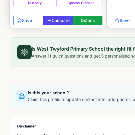
Nursery
Special Classes
Save
Compare
Details
Save
Is
West Twyford Primary School
the right fit 
Answer
11
quick questions and get
5
personalised sc
Is this your school?
Claim this profile to update contact info, add photos,
Disclaimer