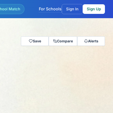
For Schools
hool Match
Sign In
Sign Up
Save
Compare
Alerts