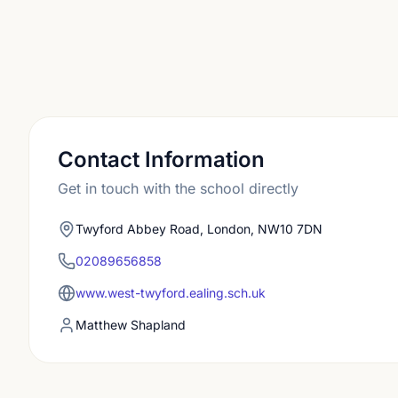
Contact Information
Get in touch with the school directly
Twyford Abbey Road, London, NW10 7DN
02089656858
www.west-twyford.ealing.sch.uk
Matthew Shapland