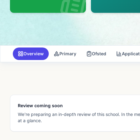
Overview
Primary
Ofsted
Applica
Review coming soon
We're preparing an in-depth review of this school. In the m
at a glance.