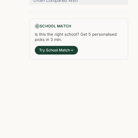
Often Compared With
SCHOOL MATCH
Is this the right
school
? Get
5
personalised
picks in
3 min
.
Try School Match