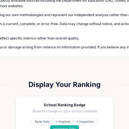
blicly available sources including the Department for Education (DfE), Ofsted, t
chool websites.
ing our own methodologies and represent our independent analysis rather than of
n is current, complete, or error-free. Data may change without notice, and school
lect specific metrics rather than overall quality.
loss or damage arising from reliance on information provided. If you believe any i
Display Your Ranking
School Ranking Badge
Share this badge on your school's website
Rank Only
+ England
+ Inspection
Inspection Only