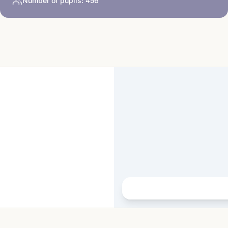
Number of pupils:
456