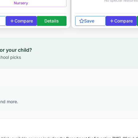
No special features
Nursery
Compare
Details
Save
Compare
for your child?
hool picks
 and more.