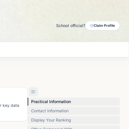
School official?
Claim Profile
Practical Information
or key data
Contact Information
Display Your Ranking