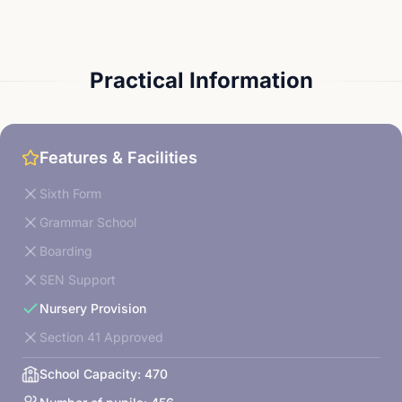
Practical Information
Features & Facilities
Sixth Form
Grammar School
Boarding
SEN Support
Nursery Provision
Section 41 Approved
School Capacity:
470