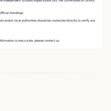
he Independent Schools Inspectorate (ISI), the Universities of Oxford
ficial standings.
s and/or local authorities should be contacted directly to verify any
nformation is inaccurate, please contact us.