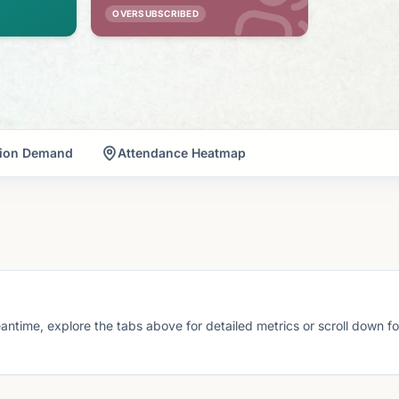
OVERSUBSCRIBED
tion Demand
Attendance Heatmap
eantime, explore the tabs above for detailed metrics or scroll down f