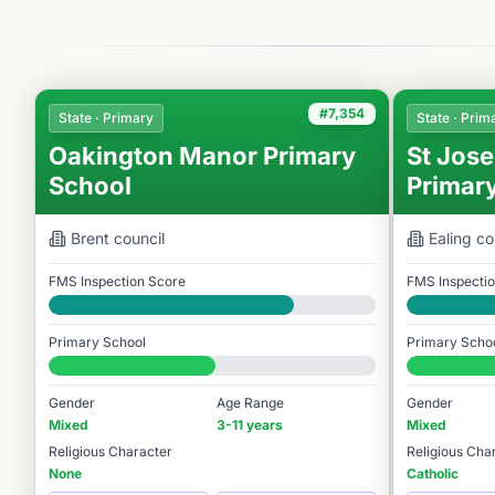
#7,354
State · Primary
State · Prim
Oakington Manor Primary
St Jose
School
Primar
Brent
council
Ealing
co
FMS Inspection Score
FMS Inspecti
Good
Good
Primary School
Primary Scho
#7,354 / 14,978
#7,997 / 14,9
Gender
Age Range
Gender
Mixed
3-11 years
Mixed
Religious Character
Religious Cha
None
Catholic