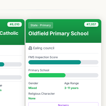
#8,010
#7,057
State · Primary
Catholic
Oldfield Primary School
Ealing
council
FMS Inspection Score
Good
Primary School
#7,057 / 14,978
Gender
Age Range
ge
Mixed
3-11 years
rs
Religious Character
None
Nursery