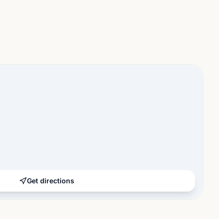
Get directions