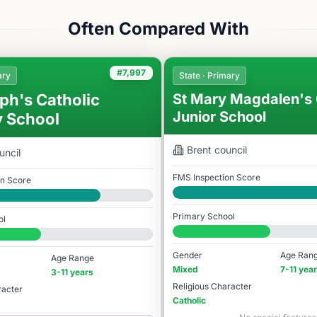
Often Compared With
#7,997
ary
State · Primary
ph's Catholic
St Mary Magdalen's 
Junior School
y School
Brent
council
uncil
FMS Inspection Score
on Score
Good
Primary School
ol
#8,010 / 14,978
78
Gender
Age Ran
Age Range
Mixed
7-11 yea
3-11 years
Religious Character
racter
Catholic