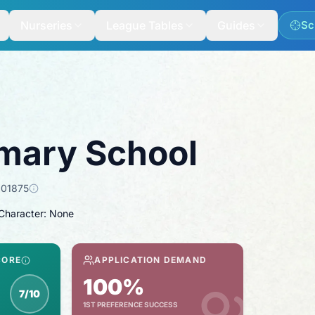
Nurseries
League Tables
Guides
Sc
mary School
101875
 Character: None
CORE
APPLICATION DEMAND
100%
7/10
1ST PREFERENCE SUCCESS
spection score