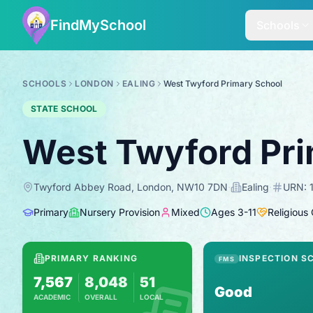
FindMySchool
Schools
SCHOOLS
LONDON
EALING
West Twyford Primary School
STATE SCHOOL
West Twyford Pri
Twyford Abbey Road, London, NW10 7DN
·
Ealing
·
URN:
Primary
Nursery Provision
Mixed
Ages
3
-
11
Religious
PRIMARY RANKING
INSPECTION S
FMS
7,567
8,048
51
Good
ACADEMIC
OVERALL
LOCAL
Based on 2025 KS2 results
Combines KS2 results with Ofsted-based in