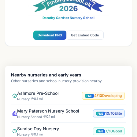
Dorothy Gardner Nursery School
Download PNG
Get Embed Code
Nearby nurseries and early years
Other nurseries and school nursery provision nearby.
Ashmore Pre-School
4/10
Developing
FMS
0.1 mi
Nursery
Mary Paterson Nursery School
10/10
Elite
FMS
0.1 mi
Nursery School
Sunrise Day Nursery
7/10
Good
FMS
0.1 mi
Nursery