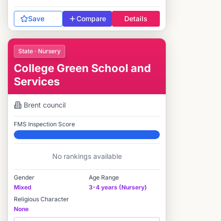
Save
Compare
Details
State · Nursery
College Green School and
Services
Brent
council
FMS Inspection Score
Elite
No rankings available
Gender
Age Range
Mixed
3-4 years (Nursery)
Religious Character
None