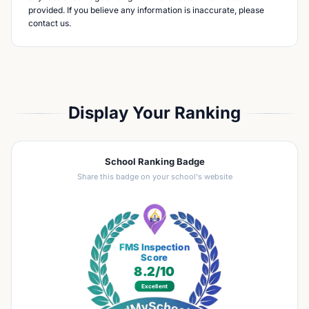
provided. If you believe any information is inaccurate, please
contact us.
Display Your Ranking
School Ranking Badge
Share this badge on your school's website
FMS Inspection
Score
8.2
/10
Excellent