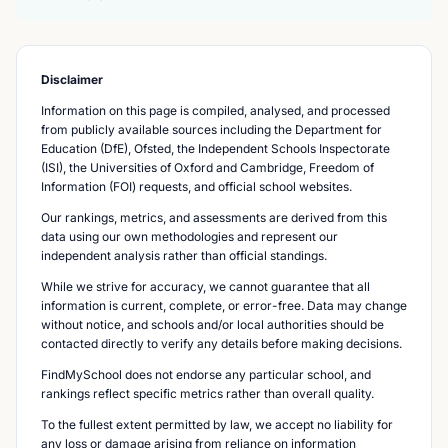
Disclaimer
Information on this page is compiled, analysed, and processed
from publicly available sources including the Department for
Education (DfE), Ofsted, the Independent Schools Inspectorate
(ISI), the Universities of Oxford and Cambridge, Freedom of
Information (FOI) requests, and official school websites.
Our rankings, metrics, and assessments are derived from this
data using our own methodologies and represent our
independent analysis rather than official standings.
While we strive for accuracy, we cannot guarantee that all
information is current, complete, or error-free. Data may change
without notice, and schools and/or local authorities should be
contacted directly to verify any details before making decisions.
FindMySchool does not endorse any particular school, and
rankings reflect specific metrics rather than overall quality.
To the fullest extent permitted by law, we accept no liability for
any loss or damage arising from reliance on information