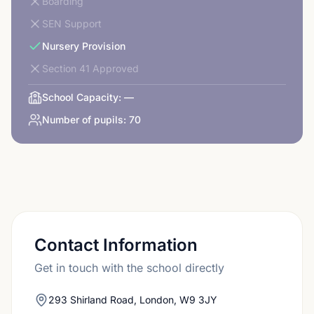
Boarding
SEN Support
Nursery Provision
Section 41 Approved
School Capacity:
—
Number of pupils:
70
Contact Information
Get in touch with the school directly
293 Shirland Road, London, W9 3JY