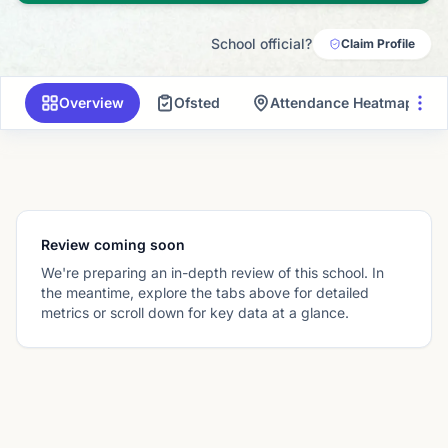
School official?
Claim Profile
Overview
Ofsted
Attendance Heatmap
Review coming soon
We're preparing an in-depth review of this school. In
the meantime, explore the tabs above for detailed
metrics or scroll down for key data at a glance.