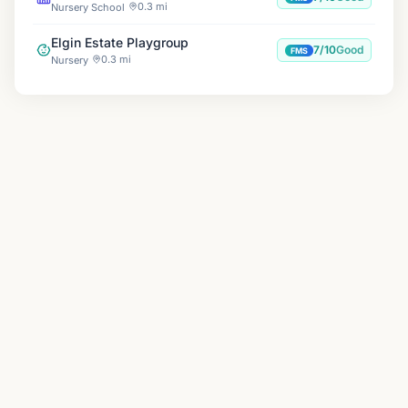
0.3 mi
Nursery School
Elgin Estate Playgroup
7/10
Good
FMS
0.3 mi
Nursery