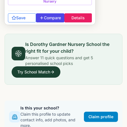
Nursery
Save
Compare
Details
Is
Dorothy Gardner Nursery School
the
right fit for your child?
Answer
11
quick questions and get
5
personalised school picks
Try School Match
Is this your school?
Claim this profile to update
Claim profile
contact info, add photos, and
more.