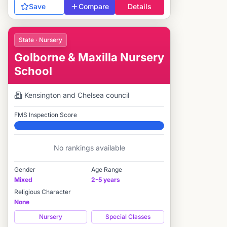
Save
Compare
Details
State · Nursery
Golborne & Maxilla Nursery
School
Kensington and Chelsea
council
FMS Inspection Score
Elite
No rankings available
Gender
Age Range
Mixed
2-5 years
Religious Character
None
Nursery
Special Classes