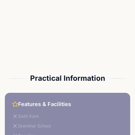
Practical Information
Features & Facilities
Sixth Form
Grammar School