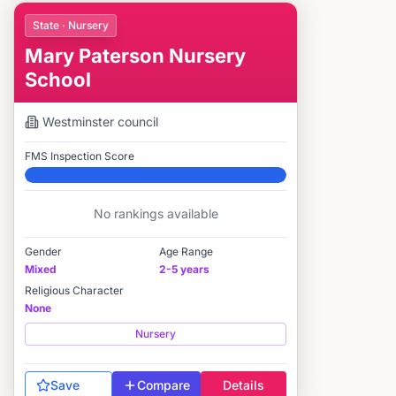
State · Nursery
Mary Paterson Nursery
School
Westminster
council
FMS Inspection Score
Elite
No rankings available
Gender
Age Range
Mixed
2-5 years
Religious Character
None
Nursery
Save
Compare
Details