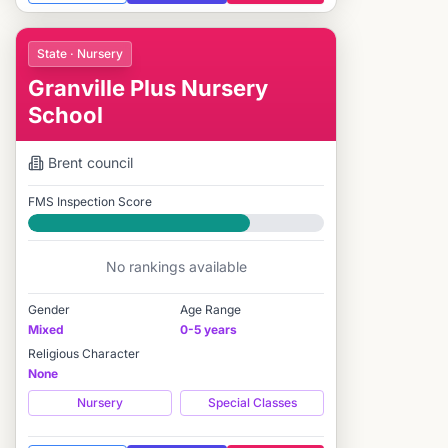
State · Nursery
Granville Plus Nursery
School
Brent
council
FMS Inspection Score
Good
No rankings available
Gender
Age Range
Mixed
0-5 years
Religious Character
None
Nursery
Special Classes