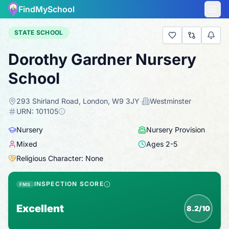
FindMySchool
STATE SCHOOL
Dorothy Gardner Nursery
School
293 Shirland Road, London, W9 3JY
·
Westminster
·
URN:
101105
Nursery
Nursery Provision
Mixed
Ages
2
-
5
Religious Character: None
INSPECTION SCORE
FMS
Excellent
8.2/10