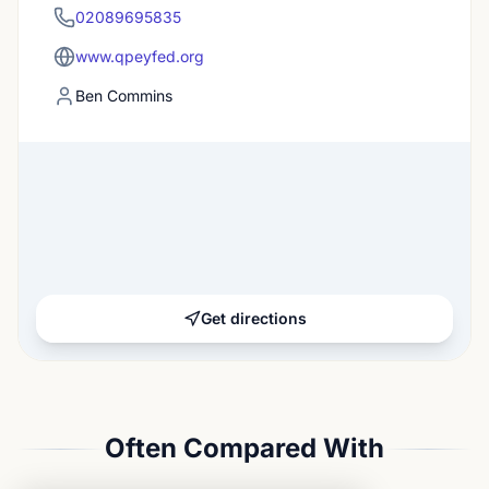
02089695835
www.qpeyfed.org
Ben Commins
Get directions
Often Compared With