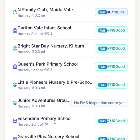
N Family Club, Maida Vale
10/10
Elite
FMS
0.2 mi
Nursery
Carlton Vale Infant School
7/10
Good
FMS
0.2 mi
Nursery School
Bright Star Day Nursery, Kilburn
7/10
Good
FMS
0.3 mi
Nursery
Queen's Park Primary School
7/10
Good
FMS
0.3 mi
Nursery School
Little Pioneers Nursery & Pre-School Maida Vale
7/10
Good
FMS
0.3 mi
Nursery
Junior Adventures Group, Essendine W9
No FMS inspection score yet
0.3 mi
Nursery
Essendine Primary School
7/10
Good
FMS
0.3 mi
Nursery School
Granville Plus Nursery School
7/10
Good
FMS