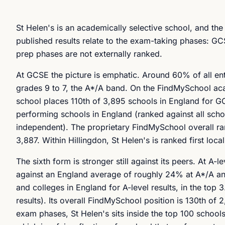
St Helen's is an academically selective school, and the 
published results relate to the exam-taking phases: GCS
prep phases are not externally ranked.
At GCSE the picture is emphatic. Around 60% of all en
grades 9 to 7, the A*/A band. On the FindMySchool acade
school places 110th of 3,895 schools in England for GC
performing schools in England (ranked against all scho
independent). The proprietary FindMySchool overall ran
3,887. Within Hillingdon, St Helen's is ranked first loca
The sixth form is stronger still against its peers. At 
against an England average of roughly 24% at A*/A and
and colleges in England for A-level results, in the top 
results). Its overall FindMySchool position is 130th of 2
exam phases, St Helen's sits inside the top 100 scho