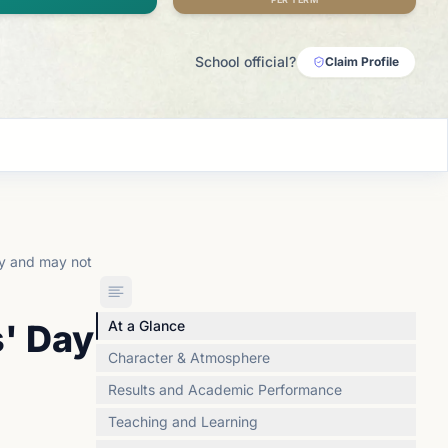
School official?
Claim Profile
ly and may not
s' Day
At a Glance
Character & Atmosphere
Results and Academic Performance
Teaching and Learning