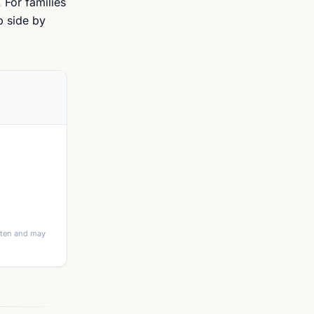
 For families
p side by
itten and may