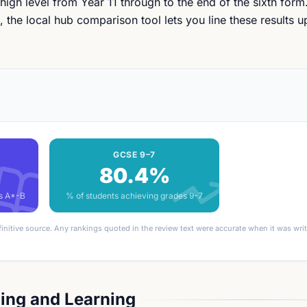
 high level from Year 11 through to the end of the sixth form.
the local hub comparison tool lets you line these results u
GCSE 9–7
80.4%
es A*-B
% of students achieving grades 9-7
finitive source. Any rankings quoted in the review text were accurate when it was wr
ing and Learning