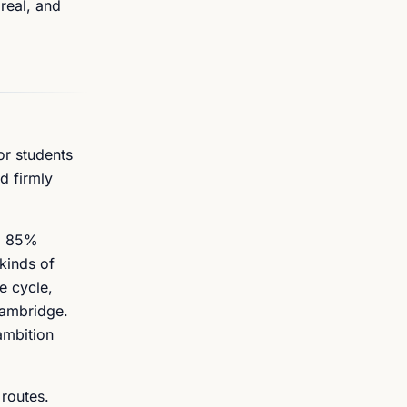
real, and
or students
d firmly
s, 85%
kinds of
e cycle,
Cambridge.
ambition
 routes.