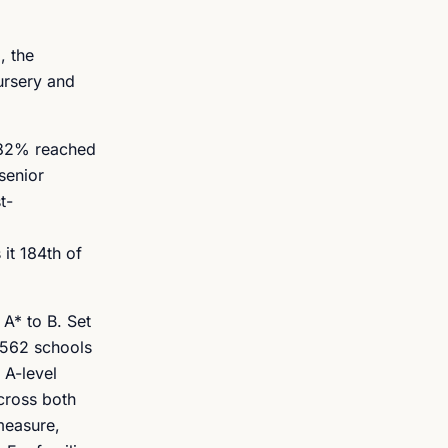
, the
ursery and
d 82% reached
senior
t-
it 184th of
 A* to B. Set
,562 schools
 A-level
across both
measure,