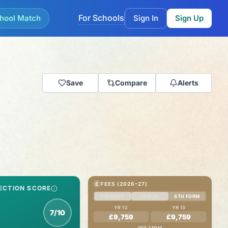
For Schools
hool Match
Sign In
Sign Up
Save
Compare
Alerts
£
FEES (2026–27)
ECTION SCORE
PRIMARY
SENIOR
6TH FORM
YR 12
YR 13
7/10
£9,759
£9,759
PER TERM