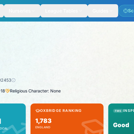
Nurseries
League Tables
Guides
Sc
02453
-
18
Religious Character: None
OXBRIDGE RANKING
INSP
FMS
1
1,783
Good
ENGLAND
OCAL