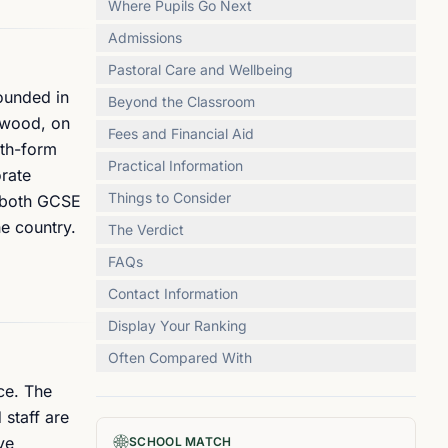
Where Pupils Go Next
Admissions
Pastoral Care and Wellbeing
Founded in
Beyond the Classroom
hwood, on
Fees and Financial Aid
xth-form
Practical Information
rate
Things to Consider
t both GCSE
he country.
The Verdict
FAQs
Contact Information
Display Your Ranking
Often Compared With
ce. The
 staff are
ve
SCHOOL MATCH