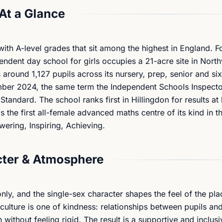
At a Glance
 with A-level grades that sit among the highest in England. 
ndent day school for girls occupies a 21-acre site in Nort
around 1,127 pupils across its nursery, prep, senior and si
ber 2024, the same term the Independent Schools Inspecto
andard. The school ranks first in Hillingdon for results a
 the first all-female advanced maths centre of its kind in t
wering, Inspiring, Achieving.
ter & Atmosphere
nly, and the single-sex character shapes the feel of the pla
ulture is one of kindness: relationships between pupils and
without feeling rigid. The result is a supportive and inclusi