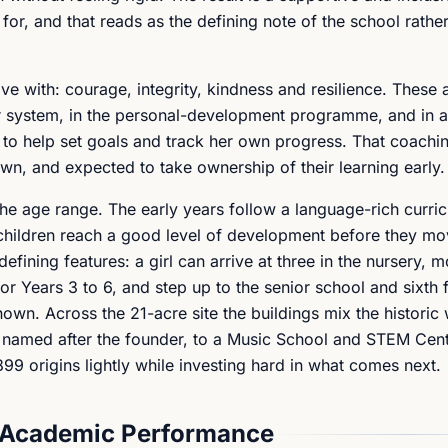
for, and that reads as the defining note of the school rather
ave with: courage, integrity, kindness and resilience. These 
or system, in the personal-development programme, and in a
 to help set goals and track her own progress. That coach
nown, and expected to take ownership of their learning early.
the age range. The early years follow a language-rich curri
 children reach a good level of development before they mo
efining features: a girl can arrive at three in the nursery, m
or Years 3 to 6, and step up to the senior school and sixth
own. Across the 21-acre site the buildings mix the historic 
nd named after the founder, to a Music School and STEM Ce
 1899 origins lightly while investing hard in what comes next.
 Academic Performance