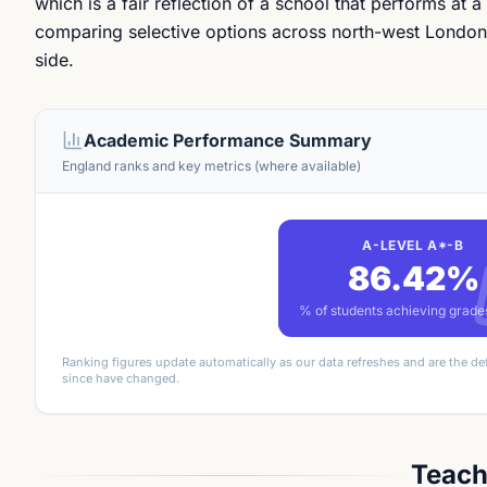
which is a fair reflection of a school that performs at a
comparing selective options across north-west London, 
side.
Academic Performance Summary
England ranks and key metrics (where available)
A-LEVEL A*-B
86.42%
% of students achieving grad
Ranking figures update automatically as our data refreshes and are the de
since have changed.
Teach