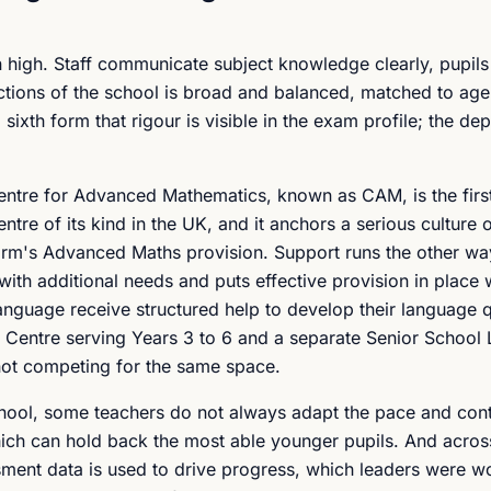
un high. Staff communicate subject knowledge clearly, pupil
ections of the school is broad and balanced, matched to age 
 sixth form that rigour is visible in the exam profile; the de
entre for Advanced Mathematics, known as CAM, is the fir
ntre of its kind in the UK, and it anchors a serious culture 
 form's Advanced Maths provision. Support runs the other wa
with additional needs and puts effective provision in place 
anguage receive structured help to develop their language q
y Centre serving Years 3 to 6 and a separate Senior School 
 not competing for the same space.
hool, some teachers do not always adapt the pace and cont
hich can hold back the most able younger pupils. And acros
ment data is used to drive progress, which leaders were w