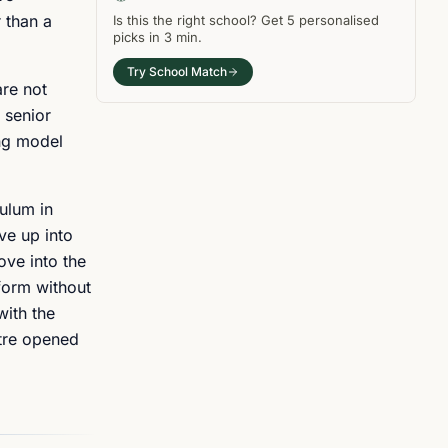
 than a
Is this the right
school
? Get
5
personalised
picks in
3 min
.
Try School Match
are not
 senior
ing model
culum in
ve up into
ove into the
 form without
with the
ntre opened