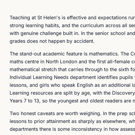
Teaching at St Helen's is effective and expectations r
strong learning habits, and the curriculum across all s
with genuine challenge built in. In the senior school and
grades does not happen by accident.
The stand-out academic feature is mathematics. The C
maths centre in North London and the first all-female ce
mathematical stretch that carries through to the sixth
Individual Learning Needs department identifies pupils 
lessons, and girls who speak English as an additional l
Learning resources are split by age, with the Discover
Years 7 to 13, so the youngest and oldest readers are
Two honest caveats are worth weighing. In the prep sc
lessons to prior attainment as sharply as elsewhere, w
departments there is some inconsistency in how assess