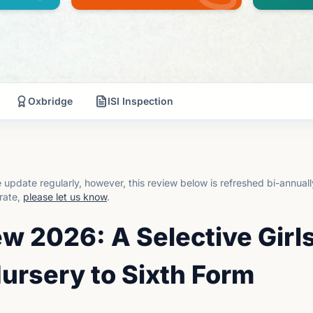
Oxbridge
ISI Inspection
update regularly, however, this review below is refreshed bi-annual
rate,
please let us know
.
w 2026: A Selective Girl
ursery to Sixth Form