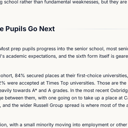
g school rather than fundamental weaknesses, but they are 
 Pupils Go Next
 Most prep pupils progress into the senior school, most seni
's academic expectations, and the sixth form itself is geare
ohort, 84% secured places at their first-choice universitie
2% were accepted at Times Top universities. Those are the 
eavily towards A* and A grades. In the most recent Oxbridg
e between them, with one going on to take up a place at 
e, and the wider Russell Group spread is where most of the 
sion, with a small minority moving into employment or other