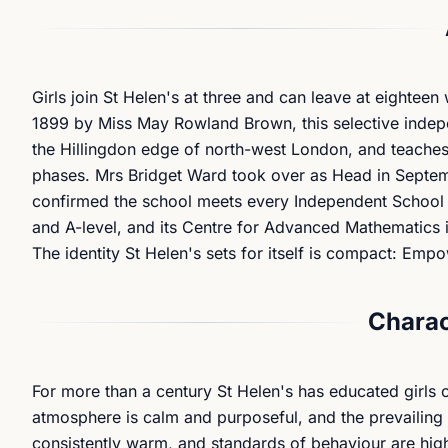
Girls join St Helen's at three and can leave at eighteen
1899 by Miss May Rowland Brown, this selective indepe
the Hillingdon edge of north-west London, and teaches 
phases. Mrs Bridget Ward took over as Head in Septem
confirmed the school meets every Independent School St
and A-level, and its Centre for Advanced Mathematics is
The identity St Helen's sets for itself is compact: Empo
Charac
For more than a century St Helen's has educated girls o
atmosphere is calm and purposeful, and the prevailing c
consistently warm, and standards of behaviour are high 