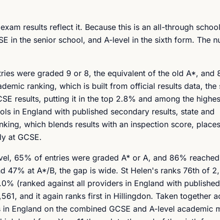
exam results reflect it. Because this is an all-through school
E in the senior school, and A-level in the sixth form. The n
tries were graded 9 or 8, the equivalent of the old A*, an
mic ranking, which is built from official results data, the 
SE results, putting it in the top 2.8% and among the highes
ols in England with published secondary results, state and
king, which blends results with an inspection score, places 
lly at GCSE.
A-level, 65% of entries were graded A* or A, and 86% reached
 47% at A*/B, the gap is wide. St Helen's ranks 76th of 2
3.0% (ranked against all providers in England with published
,561, and it again ranks first in Hillingdon. Taken together 
ols in England on the combined GCSE and A-level academic 