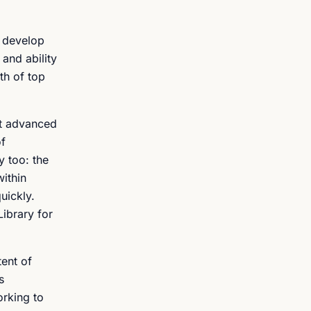
s develop
and ability
pth of top
st advanced
of
y too: the
within
uickly.
Library for
ent of
s
orking to