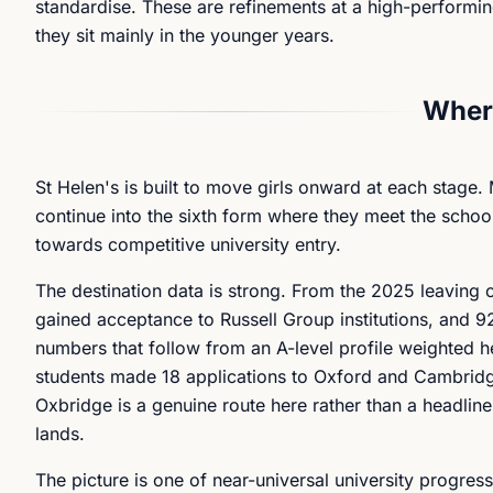
standardise. These are refinements at a high-performin
they sit mainly in the younger years.
Where
St Helen's is built to move girls onward at each stage.
continue into the sixth form where they meet the school
towards competitive university entry.
The destination data is strong. From the 2025 leaving c
gained acceptance to Russell Group institutions, and 9
numbers that follow from an A-level profile weighted h
students made 18 applications to Oxford and Cambridg
Oxbridge is a genuine route here rather than a headlin
lands.
The picture is one of near-universal university progres