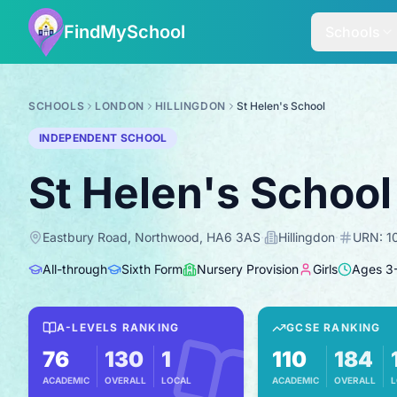
FindMySchool
Schools
SCHOOLS
LONDON
HILLINGDON
St Helen's School
INDEPENDENT SCHOOL
St Helen's School
Eastbury Road, Northwood, HA6 3AS
·
Hillingdon
·
URN:
1
All-through
Sixth Form
Nursery Provision
Girls
Ages
3
A-LEVELS RANKING
GCSE RANKING
76
130
1
110
184
ACADEMIC
OVERALL
LOCAL
ACADEMIC
OVERALL
L