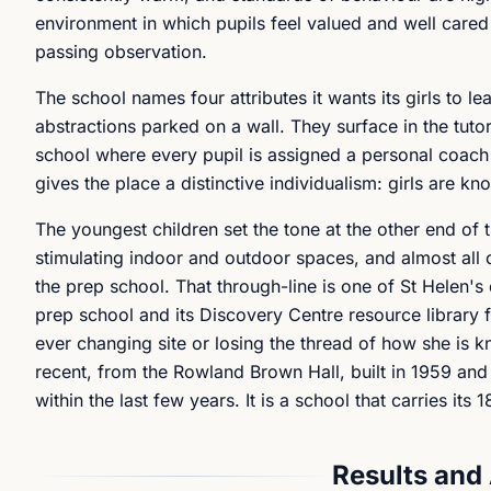
environment in which pupils feel valued and well cared 
passing observation.
The school names four attributes it wants its girls to le
abstractions parked on a wall. They surface in the tut
school where every pupil is assigned a personal coach
gives the place a distinctive individualism: girls are k
The youngest children set the tone at the other end of 
stimulating indoor and outdoor spaces, and almost all
the prep school. That through-line is one of St Helen's d
prep school and its Discovery Centre resource library f
ever changing site or losing the thread of how she is kn
recent, from the Rowland Brown Hall, built in 1959 a
within the last few years. It is a school that carries its
Results and