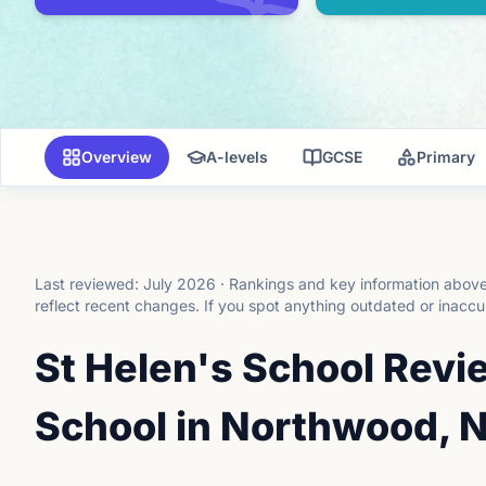
Overview
A-levels
GCSE
Primary
Last reviewed:
July 2026
·
Rankings and key information above 
reflect recent changes.
If you spot anything outdated or inaccu
St Helen's School Revie
School in Northwood, N