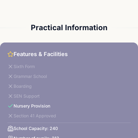
Practical Information
Features & Facilities
Sixth Form
Grammar School
Boarding
SEN Support
Nursery Provision
Section 41 Approved
School Capacity:
240