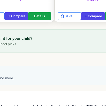
Compare
Details
Save
Compare
 fit for your child?
hool picks
 and more.