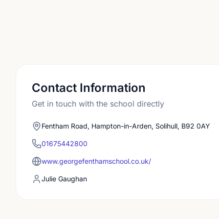
Contact Information
Get in touch with the school directly
Fentham Road, Hampton-in-Arden, Solihull, B92 0AY
01675442800
www.georgefenthamschool.co.uk/
Julie Gaughan