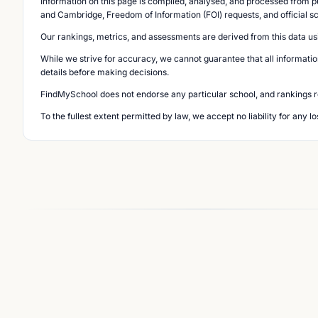
Information on this page is compiled, analysed, and processed from pu
and Cambridge, Freedom of Information (FOI) requests, and official s
Our rankings, metrics, and assessments are derived from this data us
While we strive for accuracy, we cannot guarantee that all informatio
details before making decisions.
FindMySchool does not endorse any particular school, and rankings ref
To the fullest extent permitted by law, we accept no liability for any 