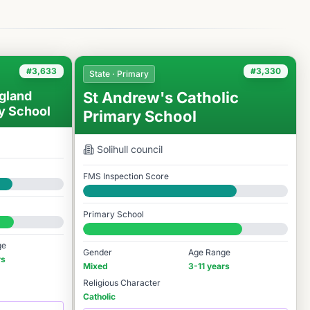
#3,633
#3,330
State · Primary
gland
St Andrew's Catholic
y School
Primary School
Solihull
council
FMS Inspection Score
Good
Primary School
#3,330 / 14,978
ge
Gender
Age Range
rs
Mixed
3-11 years
Religious Character
Catholic