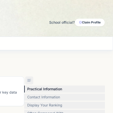
School official?
Claim Profile
Practical Information
or key data
Contact Information
Display Your Ranking