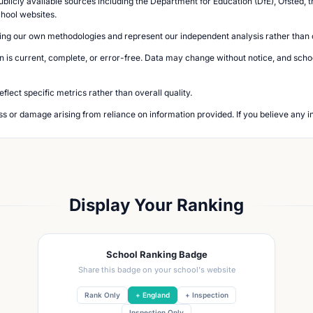
blicly available sources including the Department for Education (DfE), Ofsted, t
chool websites.
ing our own methodologies and represent our independent analysis rather than of
n is current, complete, or error-free. Data may change without notice, and school
lect specific metrics rather than overall quality.
loss or damage arising from reliance on information provided. If you believe any i
Display Your Ranking
School Ranking Badge
Share this badge on your school's website
Rank Only
+ England
+ Inspection
Inspection Only