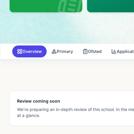
Overview
Primary
Ofsted
Applica
Review coming soon
We're preparing an in-depth review of this school. In the m
at a glance.