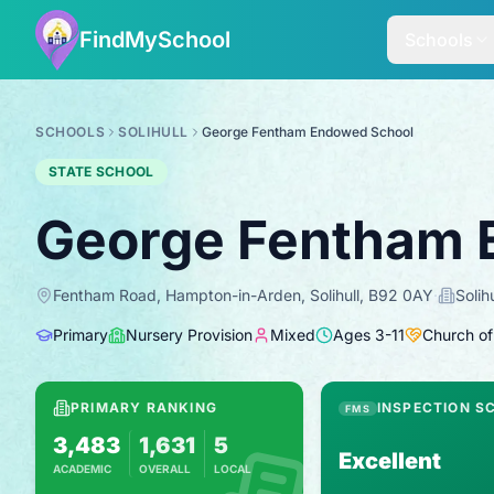
FindMySchool
Schools
SCHOOLS
SOLIHULL
George Fentham Endowed School
STATE SCHOOL
George Fentham 
Fentham Road, Hampton-in-Arden, Solihull, B92 0AY
·
Solihu
Primary
Nursery Provision
Mixed
Ages
3
-
11
Church of
PRIMARY RANKING
INSPECTION S
FMS
3,483
1,631
5
Excellent
ACADEMIC
OVERALL
LOCAL
Based on 2025 KS2 results
Combines KS2 results with Ofsted-based i