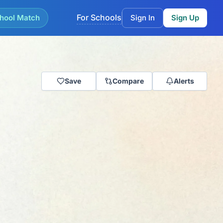
For Schools
hool Match
Sign In
Sign Up
Save
Compare
Alerts