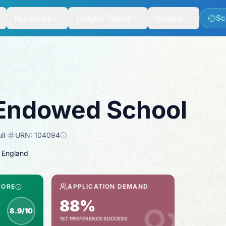
Nurseries
League Tables
Guides
Sc
Endowed School
ll
·
URN:
104094
 England
CORE
APPLICATION DEMAND
88%
8.9/10
1ST PREFERENCE SUCCESS
nspection score