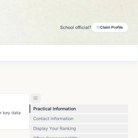
School official?
Claim Profile
Practical Information
or key data
Contact Information
Display Your Ranking