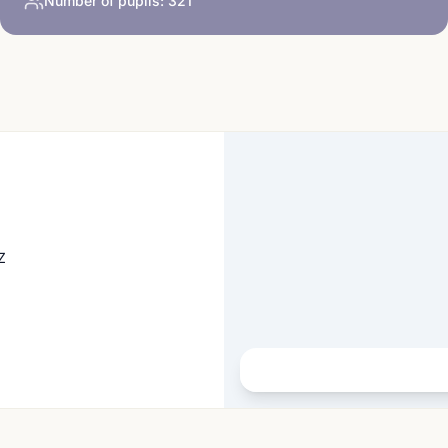
Number of pupils:
321
Z