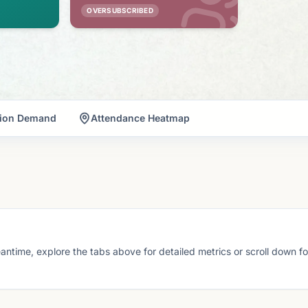
OVERSUBSCRIBED
tion Demand
Attendance Heatmap
eantime, explore the tabs above for detailed metrics or scroll down f