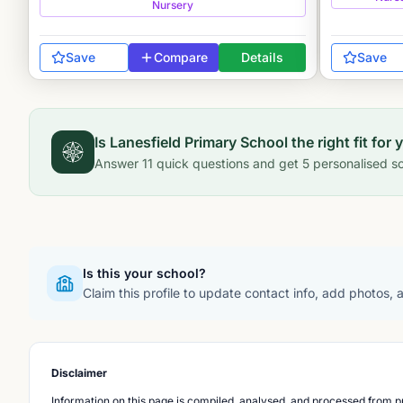
Nursery
Save
Compare
Details
Save
Is
Lanesfield Primary School
the right fit for 
Answer
11
quick questions and get
5
personalised sc
Is this your school?
Claim this profile to update contact info, add photos,
Disclaimer
Information on this page is compiled, analysed, and processed from pu