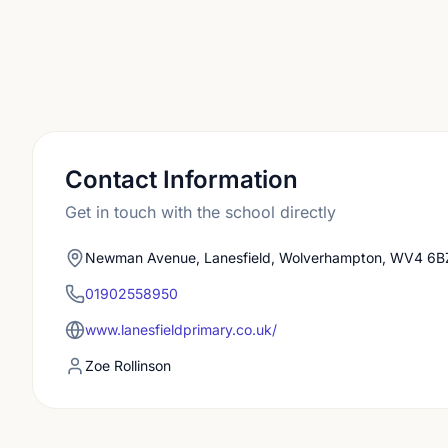
Contact Information
Get in touch with the school directly
Newman Avenue, Lanesfield, Wolverhampton, WV4 6B
01902558950
www.lanesfieldprimary.co.uk/
Zoe Rollinson