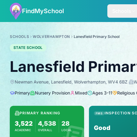
FindMySchool
Schools
SCHOOLS
WOLVERHAMPTON
Lanesfield Primary School
STATE SCHOOL
Lanesfield Prima
Newman Avenue, Lanesfield, Wolverhampton, WV4 6BZ
·
W
Primary
Nursery Provision
Mixed
Ages
3
-
11
Religious
PRIMARY RANKING
INSPECTION S
FMS
3,522
4,538
28
Good
ACADEMIC
OVERALL
LOCAL
Based on 2025 KS2 results
Combines KS2 results with Ofsted-based i