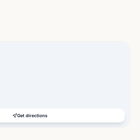
Get directions