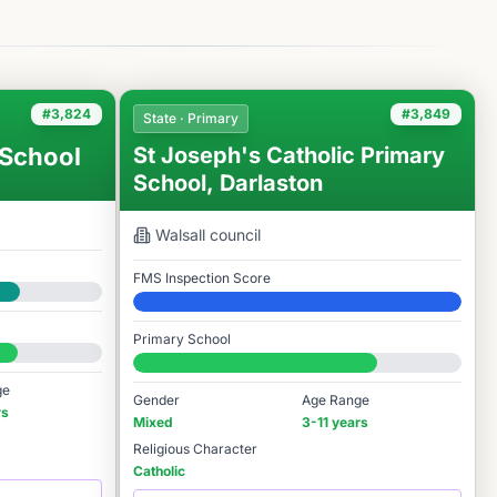
#3,824
#3,849
State · Primary
 School
St Joseph's Catholic Primary
School, Darlaston
Walsall
council
FMS Inspection Score
Elite
Primary School
#3,849 / 14,978
ge
Gender
Age Range
rs
Mixed
3-11 years
Religious Character
Catholic