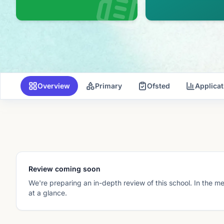
Overview
Primary
Ofsted
Applica
Review coming soon
We're preparing an in-depth review of this school. In the m
at a glance.