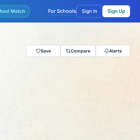
For Schools
hool Match
Sign In
Sign Up
Save
Compare
Alerts