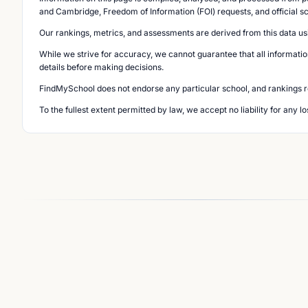
and Cambridge, Freedom of Information (FOI) requests, and official s
Our rankings, metrics, and assessments are derived from this data us
While we strive for accuracy, we cannot guarantee that all informatio
details before making decisions.
FindMySchool does not endorse any particular school, and rankings ref
To the fullest extent permitted by law, we accept no liability for any 