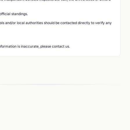
ficial standings.
s and/or local authorities should be contacted directly to verify any
nformation is inaccurate, please contact us.