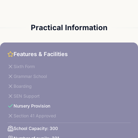
Practical Information
Features & Facilities
Sixth Form
Grammar School
Boarding
SEN Support
Nursery Provision
Section 41 Approved
School Capacity:
300