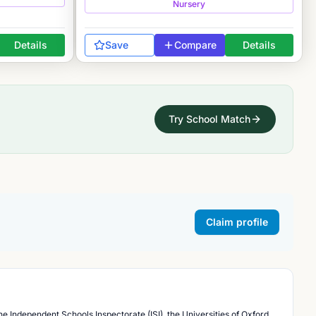
Nursery
Details
Save
Compare
Details
Try School Match
Claim profile
he Independent Schools Inspectorate (ISI), the Universities of Oxford