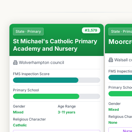
#3,579
State · Primary
State · Prim
St Michael's Catholic Primary
Moorcr
Academy and Nursery
Walsall
co
Wolverhampton
council
FMS Inspecti
FMS Inspection Score
Good
Good
Primary Scho
Primary School
#3,628 / 14,
#3,579 / 14,978
Gender
Gender
Age Range
Mixed
Mixed
3-11 years
Religious Cha
Religious Character
None
Catholic
Nurs