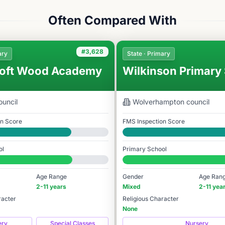
Often Compared With
#3,628
ary
State · Primary
oft Wood Academy
Wilkinson Primary
uncil
Wolverhampton
council
on Score
FMS Inspection Score
Good
ol
Primary School
978
#3,824 / 14,978
Age Range
Gender
Age Ran
2-11 years
Mixed
2-11 yea
racter
Religious Character
None
ery
Special Classes
Nursery