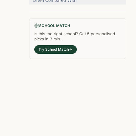
Often Compared With
SCHOOL MATCH
Is this the right
school
? Get
5
personalised
picks in
3 min
.
Try School Match