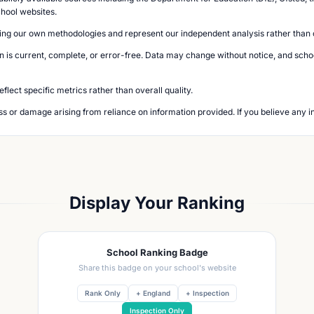
chool websites.
ing our own methodologies and represent our independent analysis rather than of
n is current, complete, or error-free. Data may change without notice, and school
lect specific metrics rather than overall quality.
loss or damage arising from reliance on information provided. If you believe any i
Display Your Ranking
School Ranking Badge
Share this badge on your school's website
Rank Only
+ England
+ Inspection
Inspection Only