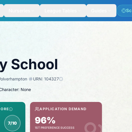
Nurseries
League Tables
Guides
Sc
ry School
olverhampton
·
URN:
104327
 Character: None
CORE
APPLICATION DEMAND
96%
7/10
1ST PREFERENCE SUCCESS
nspection score