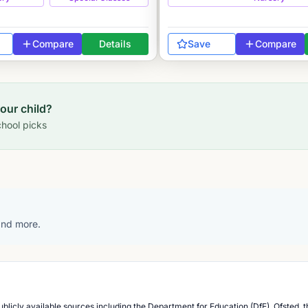
Compare
Details
Save
Compare
your child?
hool picks
 and more.
blicly available sources including the Department for Education (DfE), Ofsted, t