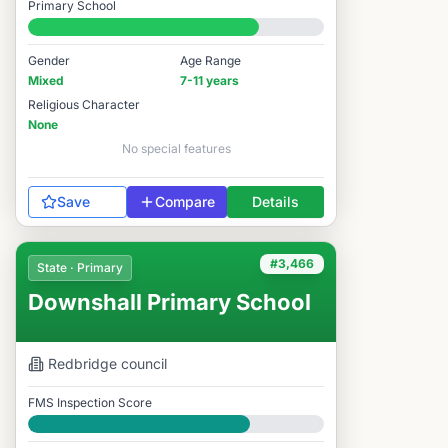
Primary School
#3,274 / 14,978
Gender
Age Range
Mixed
7-11 years
Religious Character
None
No special features
Save
Compare
Details
#3,466
State · Primary
Downshall Primary School
Redbridge
council
FMS Inspection Score
Good