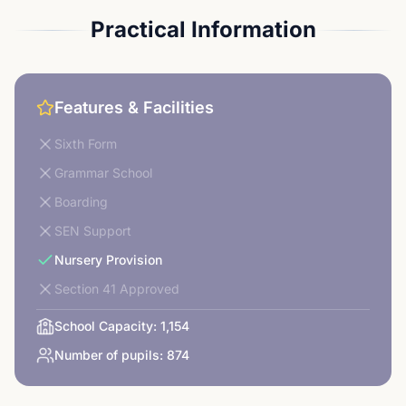
Practical Information
Features & Facilities
Sixth Form
Grammar School
Boarding
SEN Support
Nursery Provision
Section 41 Approved
School Capacity:
1,154
Number of pupils:
874