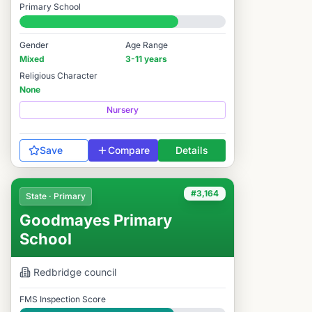
Primary School
#3,466 / 14,978
Gender
Age Range
Mixed
3-11 years
Religious Character
None
Nursery
Save
Compare
Details
#3,164
State · Primary
Goodmayes Primary
School
Redbridge
council
FMS Inspection Score