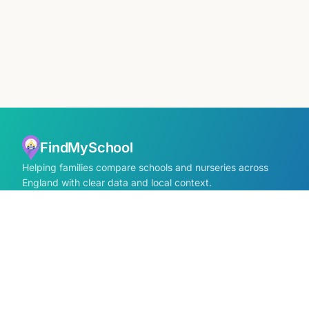
FindMySchool
Helping families compare schools and nurseries across
England with clear data and local context.
Contact us form
info@findmyschool.uk
GET IT ON
Google Play
SCHOOLS
Find Schools
All school areas