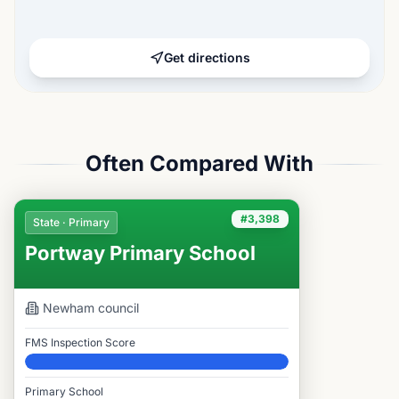
Get directions
Often Compared With
#3,398
State · Primary
Portway Primary School
Newham
council
FMS Inspection Score
Elite
Primary School