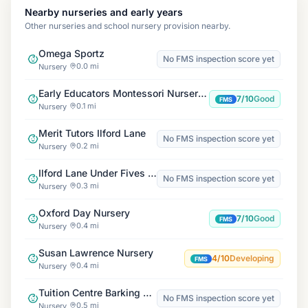
Nearby nurseries and early years
Other nurseries and school nursery provision nearby.
Omega Sportz
No FMS inspection score yet
0.0 mi
Nursery
Early Educators Montessori Nursery Ilford
7/10
Good
FMS
0.1 mi
Nursery
Merit Tutors Ilford Lane
No FMS inspection score yet
0.2 mi
Nursery
Ilford Lane Under Fives Pre-School
No FMS inspection score yet
0.3 mi
Nursery
Oxford Day Nursery
7/10
Good
FMS
0.4 mi
Nursery
Susan Lawrence Nursery
4/10
Developing
FMS
0.4 mi
Nursery
Tuition Centre Barking Branch
No FMS inspection score yet
0.5 mi
Nursery