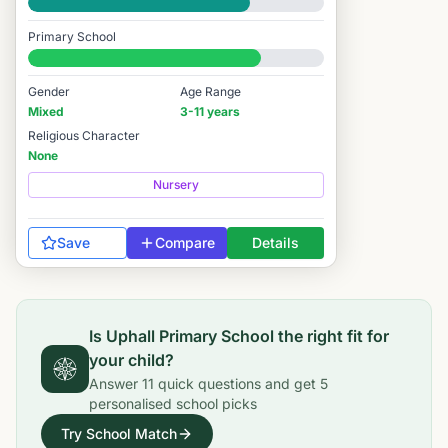
Good
Primary School
#3,164 / 14,978
Gender
Age Range
Mixed
3-11 years
Religious Character
None
Nursery
Save
Compare
Details
Is
Uphall Primary School
the right fit for
your child?
Answer
11
quick questions and get
5
personalised school picks
Try School Match