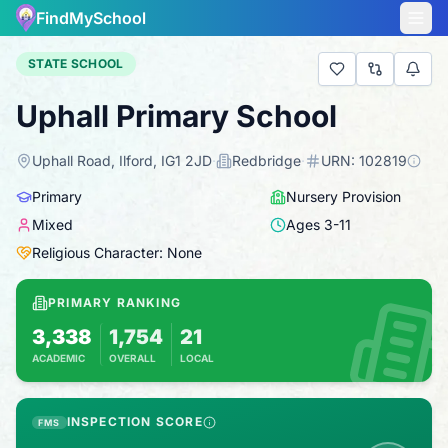
FindMySchool
STATE SCHOOL
Uphall Primary School
Uphall Road, Ilford, IG1 2JD
·
Redbridge
·
URN:
102819
Primary
Nursery Provision
Mixed
Ages
3
-
11
Religious Character: None
PRIMARY RANKING
3,338
1,754
21
ACADEMIC
OVERALL
LOCAL
Based on 2025 KS2 results
Combines KS2 results with Ofsted-based ins
INSPECTION SCORE
FMS