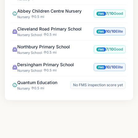
Abbey Children Centre Nursery
7/10
Good
FMS
0.5 mi
Nursery
Cleveland Road Primary School
10/10
Elite
FMS
0.5 mi
Nursery School
Northbury Primary School
7/10
Good
FMS
0.5 mi
Nursery School
Dersingham Primary School
10/10
Elite
FMS
0.5 mi
Nursery School
Quantum Education
No FMS inspection score yet
0.5 mi
Nursery