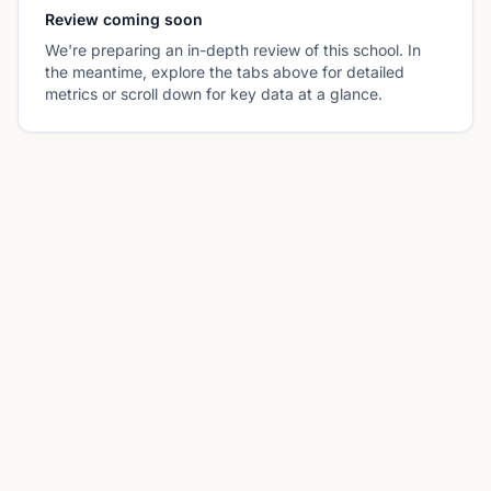
Review coming soon
We're preparing an in-depth review of this school. In
the meantime, explore the tabs above for detailed
metrics or scroll down for key data at a glance.