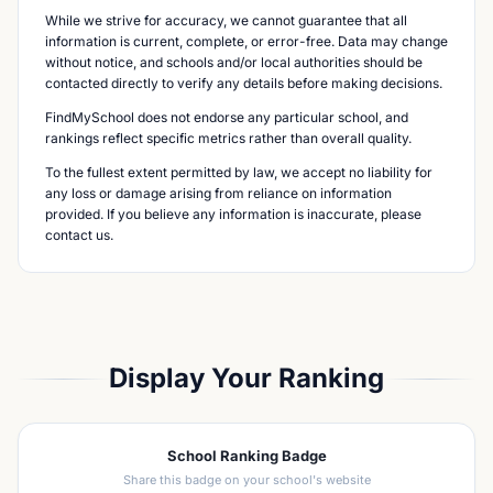
While we strive for accuracy, we cannot guarantee that all
information is current, complete, or error-free. Data may change
without notice, and schools and/or local authorities should be
contacted directly to verify any details before making decisions.
FindMySchool does not endorse any particular school, and
rankings reflect specific metrics rather than overall quality.
To the fullest extent permitted by law, we accept no liability for
any loss or damage arising from reliance on information
provided. If you believe any information is inaccurate, please
contact us.
Display Your Ranking
School Ranking Badge
Share this badge on your school's website