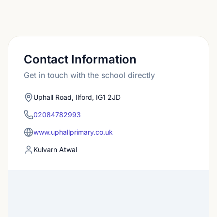
Contact Information
Get in touch with the school directly
Uphall Road, Ilford, IG1 2JD
02084782993
www.uphallprimary.co.uk
Kulvarn Atwal