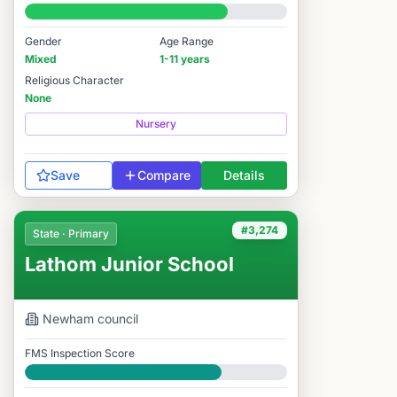
#3,398 / 14,978
Gender
Age Range
Mixed
1-11 years
Religious Character
None
Nursery
Save
Compare
Details
#3,274
State · Primary
Lathom Junior School
Newham
council
FMS Inspection Score
Good