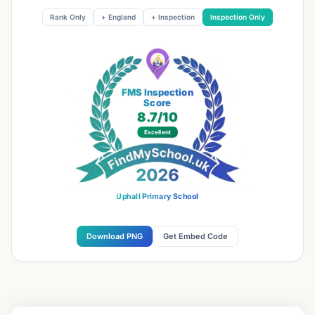
Rank Only
+ England
+ Inspection
Inspection Only
FMS Inspection
Score
8.7
/10
Excellent
Uphall Primary School
Download PNG
Get Embed Code