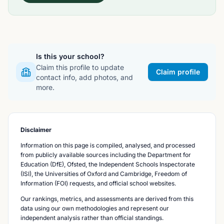
Is this your school?
Claim this profile to update
Claim profile
contact info, add photos, and
more.
Disclaimer
Information on this page is compiled, analysed, and processed
from publicly available sources including the Department for
Education (DfE), Ofsted, the Independent Schools Inspectorate
(ISI), the Universities of Oxford and Cambridge, Freedom of
Information (FOI) requests, and official school websites.
Our rankings, metrics, and assessments are derived from this
data using our own methodologies and represent our
independent analysis rather than official standings.