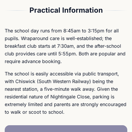
Practical Information
The school day runs from 8:45am to 3:15pm for all
pupils. Wraparound care is well-established; the
breakfast club starts at 7:30am, and the after-school
club provides care until 5:55pm. Both are popular and
require advance booking.
The school is easily accessible via public transport,
with Chiswick (South Western Railway) being the
nearest station, a five-minute walk away. Given the
residential nature of Nightingale Close, parking is
extremely limited and parents are strongly encouraged
to walk or scoot to school.