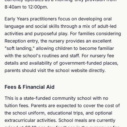
8:40am to 12:00pm.
Early Years practitioners focus on developing oral
language and social skills through a mix of adult-led
activities and purposeful play. For families considering
Reception entry, the nursery provides an excellent
"soft landing," allowing children to become familiar
with the school's routines and staff. For nursery fee
details and availability of government-funded places,
parents should visit the school website directly.
Fees & Financial Aid
This is a state-funded community school with no
tuition fees. Parents are expected to cover the cost of
the school uniform, educational trips, and optional
extracurricular activities. School meals are currently