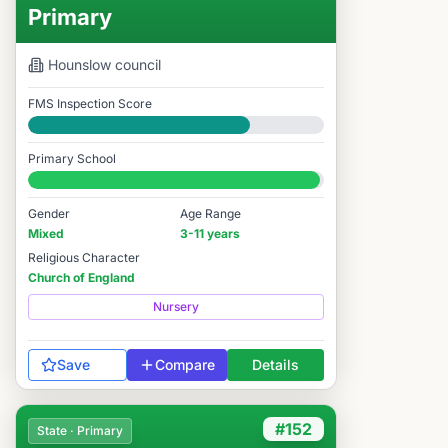
Primary
Hounslow
council
FMS Inspection Score
Good
Primary School
#181 / 14,978
Gender
Age Range
Mixed
3-11 years
Religious Character
Church of England
Nursery
Save
Compare
Details
#152
State · Primary