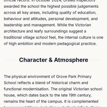
official record. In October 2024, Ofsted inspectors
awarded the school the highest possible judgements
across all key areas, including quality of education,
behaviour and attitudes, personal development, and
leadership and management. While the Victorian
architecture and leafy surroundings suggest a
traditional village school feel, the internal culture is one
of high ambition and modern pedagogical practice.
Character & Atmosphere
The physical environment of Grove Park Primary
School reflects a blend of historical charm and
functional modernisation. The original Victorian school
house, which dates back to the late 19th century,
remains the heart of the campus. It is complemented