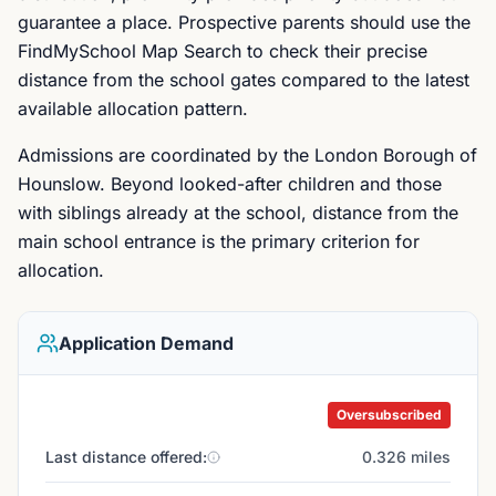
guarantee a place. Prospective parents should use the
FindMySchool Map Search to check their precise
distance from the school gates compared to the latest
available allocation pattern.
Admissions are coordinated by the London Borough of
Hounslow. Beyond looked-after children and those
with siblings already at the school, distance from the
main school entrance is the primary criterion for
allocation.
Application Demand
Oversubscribed
Last distance offered:
0.326 miles