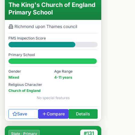
The King's Church of England
Primary School
Richmond upon Thames
council
FMS Inspection Score
Good
Primary School
#152 / 14,978
Gender
Age Range
Mixed
4-11 years
Religious Character
Church of England
No special features
Save
Compare
Details
#131
State · Primary