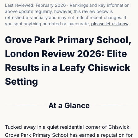
Last reviewed:
February 2026
·
Rankings and key information
above update regularly, however, this review below is
refreshed bi-annually and may not reflect recent changes.
If
you spot anything outdated or inaccurate,
please let us know
.
Grove Park Primary School,
London Review 2026: Elite
Results in a Leafy Chiswick
Setting
At a Glance
Tucked away in a quiet residential corner of Chiswick,
Grove Park Primary School has earned a reputation for