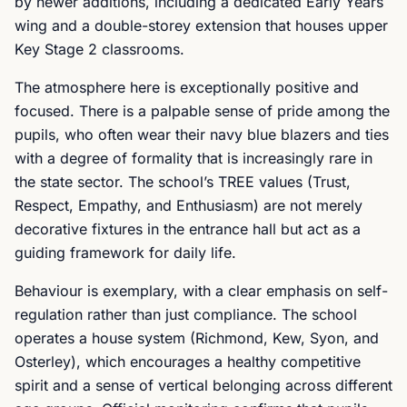
by newer additions, including a dedicated Early Years
wing and a double-storey extension that houses upper
Key Stage 2 classrooms.
The atmosphere here is exceptionally positive and
focused. There is a palpable sense of pride among the
pupils, who often wear their navy blue blazers and ties
with a degree of formality that is increasingly rare in
the state sector. The school’s TREE values (Trust,
Respect, Empathy, and Enthusiasm) are not merely
decorative fixtures in the entrance hall but act as a
guiding framework for daily life.
Behaviour is exemplary, with a clear emphasis on self-
regulation rather than just compliance. The school
operates a house system (Richmond, Kew, Syon, and
Osterley), which encourages a healthy competitive
spirit and a sense of vertical belonging across different