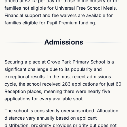
priced at £2.10 per day for those in the nursery or for
families not eligible for Universal Free School Meals.
Financial support and fee waivers are available for
families eligible for Pupil Premium funding.
Admissions
Securing a place at Grove Park Primary School is a
significant challenge due to its popularity and
exceptional results. In the most recent admissions
cycle, the school received 283 applications for just 60
Reception places, meaning there were nearly five
applications for every available spot.
The school is consistently oversubscribed. Allocation
distances vary annually based on applicant
distribution; proximity provides priority but does not