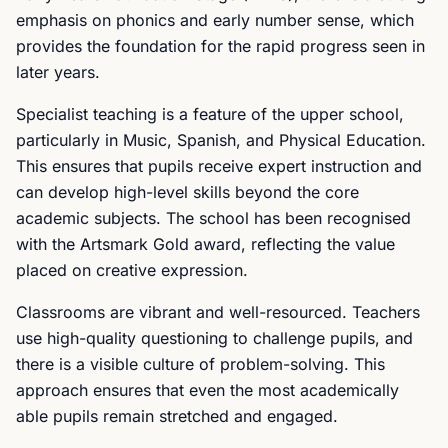
emphasis on phonics and early number sense, which
provides the foundation for the rapid progress seen in
later years.
Specialist teaching is a feature of the upper school,
particularly in Music, Spanish, and Physical Education.
This ensures that pupils receive expert instruction and
can develop high-level skills beyond the core
academic subjects. The school has been recognised
with the Artsmark Gold award, reflecting the value
placed on creative expression.
Classrooms are vibrant and well-resourced. Teachers
use high-quality questioning to challenge pupils, and
there is a visible culture of problem-solving. This
approach ensures that even the most academically
able pupils remain stretched and engaged.