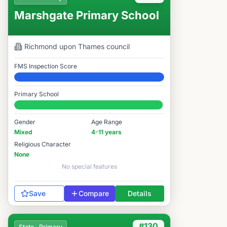
Marshgate Primary School
Richmond upon Thames
council
FMS Inspection Score
Elite
Primary School
#131 / 14,978
Gender
Age Range
Mixed
4-11 years
Religious Character
None
No special features
Save
Compare
Details
#130
State · Primary