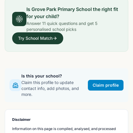
Is
Grove Park Primary School
the right fit
for your child?
Answer
11
quick questions and get
5
personalised school picks
Try School Match
Is this your school?
Claim this profile to update
Claim profile
contact info, add photos, and
more.
Disclaimer
Information on this page is compiled, analysed, and processed