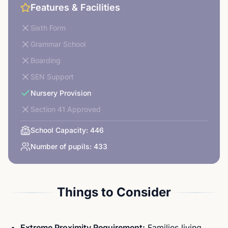
Features & Facilities
Sixth Form
Grammar School
Boarding
SEN Support
Nursery Provision
Section 41 Approved
School Capacity:
446
Number of pupils:
433
Things to Consider
Extreme Proximity Requirement:
Families living