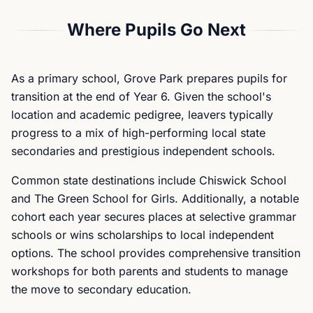
Where Pupils Go Next
As a primary school, Grove Park prepares pupils for
transition at the end of Year 6. Given the school's
location and academic pedigree, leavers typically
progress to a mix of high-performing local state
secondaries and prestigious independent schools.
Common state destinations include Chiswick School
and The Green School for Girls. Additionally, a notable
cohort each year secures places at selective grammar
schools or wins scholarships to local independent
options. The school provides comprehensive transition
workshops for both parents and students to manage
the move to secondary education.