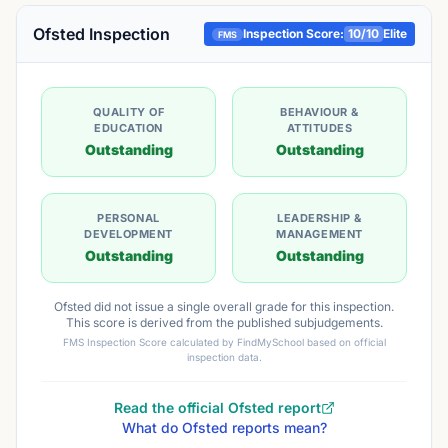
Ofsted Inspection
Inspection Score:
10
/10
Elite
FMS
QUALITY OF
BEHAVIOUR &
EDUCATION
ATTITUDES
Outstanding
Outstanding
PERSONAL
LEADERSHIP &
DEVELOPMENT
MANAGEMENT
Outstanding
Outstanding
Ofsted did not issue a single overall grade for this inspection.
This score is derived from the published subjudgements.
FMS Inspection Score calculated by FindMySchool based on official
inspection data.
Read the official Ofsted report
What do Ofsted reports mean?