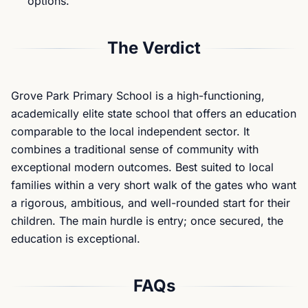
options.
The Verdict
Grove Park Primary School is a high-functioning,
academically elite state school that offers an education
comparable to the local independent sector. It
combines a traditional sense of community with
exceptional modern outcomes. Best suited to local
families within a very short walk of the gates who want
a rigorous, ambitious, and well-rounded start for their
children. The main hurdle is entry; once secured, the
education is exceptional.
FAQs