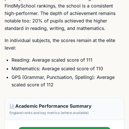
FindMySchool rankings, the school is a consistent
high-performer. The depth of achievement remains
notable too: 20% of pupils achieved the higher
standard in reading, writing, and mathematics.
In individual subjects, the scores remain at the elite
level:
Reading: Average scaled score of 111
Mathematics: Average scaled score of 110
GPS (Grammar, Punctuation, Spelling): Average
scaled score of 112
Academic Performance Summary
England ranks and key metrics (where available)