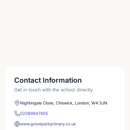
subsequent Reception class.
Contact Information
Get in touch with the school directly
Nightingale Close, Chiswick, London, W4 3JN
02089947405
www.groveparkprimary.co.uk