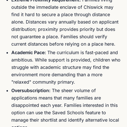
outside the immediate enclave of Chiswick may
find it hard to secure a place through distance
alone. Distances vary annually based on applicant
distribution; proximity provides priority but does
not guarantee a place. Families should verify
current distances before relying on a place here.
Academic Pace:
The curriculum is fast-paced and
ambitious. While support is provided, children who
struggle with academic structure may find the
environment more demanding than a more
"relaxed" community primary.
Oversubscription:
The sheer volume of
applications means that many families are
disappointed each year. Families interested in this
option can use the Saved Schools feature to
manage their shortlist and identify alternative local