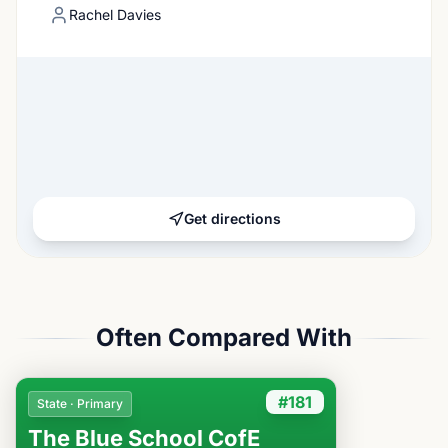
Rachel Davies
Get directions
Often Compared With
#181
State · Primary
The Blue School CofE