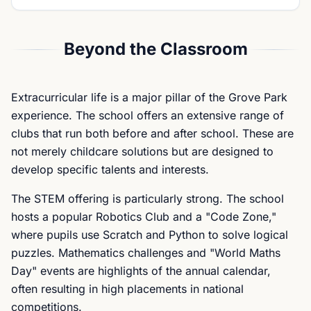
Beyond the Classroom
Extracurricular life is a major pillar of the Grove Park
experience. The school offers an extensive range of
clubs that run both before and after school. These are
not merely childcare solutions but are designed to
develop specific talents and interests.
The STEM offering is particularly strong. The school
hosts a popular Robotics Club and a "Code Zone,"
where pupils use Scratch and Python to solve logical
puzzles. Mathematics challenges and "World Maths
Day" events are highlights of the annual calendar,
often resulting in high placements in national
competitions.