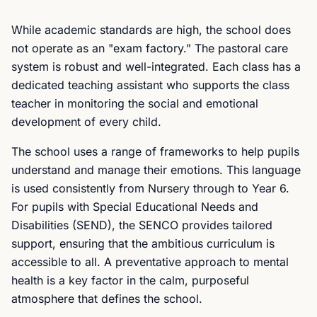
While academic standards are high, the school does
not operate as an "exam factory." The pastoral care
system is robust and well-integrated. Each class has a
dedicated teaching assistant who supports the class
teacher in monitoring the social and emotional
development of every child.
The school uses a range of frameworks to help pupils
understand and manage their emotions. This language
is used consistently from Nursery through to Year 6.
For pupils with Special Educational Needs and
Disabilities (SEND), the SENCO provides tailored
support, ensuring that the ambitious curriculum is
accessible to all. A preventative approach to mental
health is a key factor in the calm, purposeful
atmosphere that defines the school.