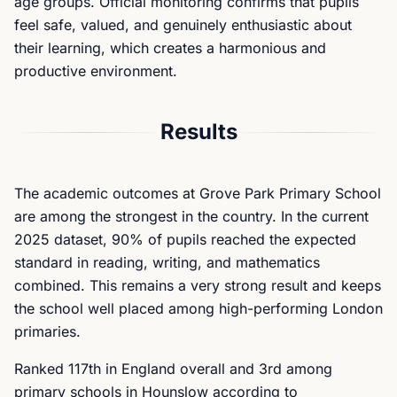
age groups. Official monitoring confirms that pupils
feel safe, valued, and genuinely enthusiastic about
their learning, which creates a harmonious and
productive environment.
Results
The academic outcomes at Grove Park Primary School
are among the strongest in the country. In the current
2025 dataset, 90% of pupils reached the expected
standard in reading, writing, and mathematics
combined. This remains a very strong result and keeps
the school well placed among high-performing London
primaries.
Ranked 117th in England overall and 3rd among
primary schools in Hounslow according to