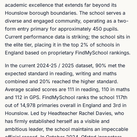
academic excellence that extends far beyond its
Hounslow borough boundaries. The school serves a
diverse and engaged community, operating as a two-
form entry primary for approximately 450 pupils.
Current performance data is striking; the school sits in
the elite tier, placing it in the top 2% of schools in
England based on proprietary FindMySchool rankings.
In the current 2024-25 / 2025 dataset, 90% met the
expected standard in reading, writing and maths
combined and 20% reached the higher standard.
Average scaled scores are 111 in reading, 110 in maths
and 112 in GPS. FindMySchool ranks the school 117th
out of 14,978 primaries overall in England and 3rd in
Hounslow. Led by Headteacher Rachel Davies, who
has firmly established herself as a visible and
ambitious leader, the school maintains an impeccable