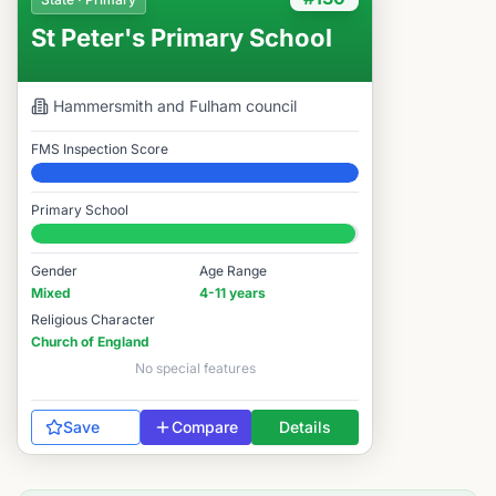
St Peter's Primary School
Hammersmith and Fulham
council
FMS Inspection Score
Elite
Primary School
#130 / 14,978
Gender
Age Range
Mixed
4-11 years
Religious Character
Church of England
No special features
Save
Compare
Details