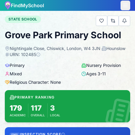
FindMySchool
STATE SCHOOL
Grove Park Primary School
Nightingale Close, Chiswick, London, W4 3JN
·
Hounslow
·
URN:
102485
Primary
Nursery Provision
Mixed
Ages
3
-
11
Religious Character: None
PRIMARY RANKING
179
117
3
ACADEMIC
OVERALL
LOCAL
Based on 2025 KS2 results
Combines KS2 results with Ofsted-based insp
INSPECTION SCORE
FMS