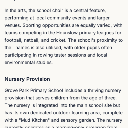
In the arts, the school choir is a central feature,
performing at local community events and larger
venues. Sporting opportunities are equally varied, with
teams competing in the Hounslow primary leagues for
football, netball, and cricket. The school's proximity to
the Thames is also utilised, with older pupils often
participating in rowing taster sessions and local
environmental studies.
Nursery Provision
Grove Park Primary School includes a thriving nursery
provision that serves children from the age of three.
The nursery is integrated into the main school site but
has its own dedicated outdoor learning area, complete
with a "Mud Kitchen" and sensory garden. The nursery
currently operates as a morning-only provision from