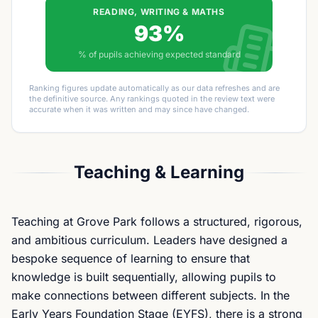
READING, WRITING & MATHS
93%
% of pupils achieving expected standard
Ranking figures update automatically as our data refreshes and are
the definitive source. Any rankings quoted in the review text were
accurate when it was written and may since have changed.
Teaching & Learning
Teaching at Grove Park follows a structured, rigorous,
and ambitious curriculum. Leaders have designed a
bespoke sequence of learning to ensure that
knowledge is built sequentially, allowing pupils to
make connections between different subjects. In the
Early Years Foundation Stage (EYFS), there is a strong