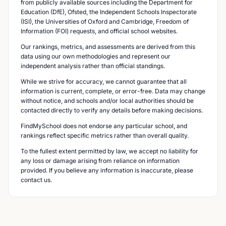
from publicly available sources including the Department for
Education (DfE), Ofsted, the Independent Schools Inspectorate
(ISI), the Universities of Oxford and Cambridge, Freedom of
Information (FOI) requests, and official school websites.
Our rankings, metrics, and assessments are derived from this
data using our own methodologies and represent our
independent analysis rather than official standings.
While we strive for accuracy, we cannot guarantee that all
information is current, complete, or error-free. Data may change
without notice, and schools and/or local authorities should be
contacted directly to verify any details before making decisions.
FindMySchool does not endorse any particular school, and
rankings reflect specific metrics rather than overall quality.
To the fullest extent permitted by law, we accept no liability for
any loss or damage arising from reliance on information
provided. If you believe any information is inaccurate, please
contact us.