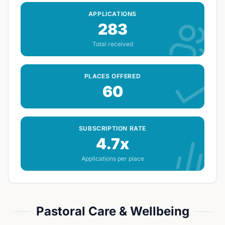
APPLICATIONS
283
Total received
PLACES OFFERED
60
SUBSCRIPTION RATE
4.7x
Applications per place
Pastoral Care & Wellbeing