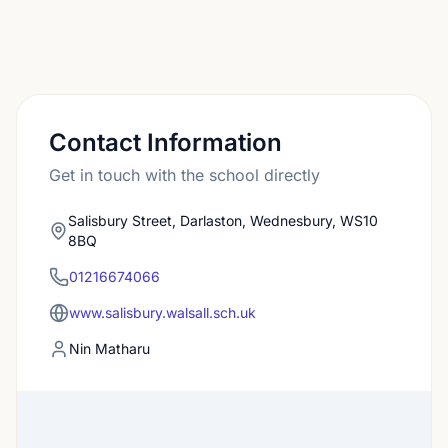
Contact Information
Get in touch with the school directly
Salisbury Street, Darlaston, Wednesbury, WS10
8BQ
01216674066
www.salisbury.walsall.sch.uk
Nin Matharu