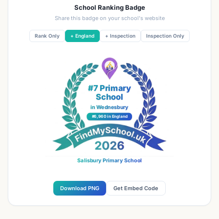
School Ranking Badge
Share this badge on your school's website
Rank Only
+ England
+ Inspection
Inspection Only
#7 Primary
School
in Wednesbury
#6,960 in England
Salisbury Primary School
Download PNG
Get Embed Code