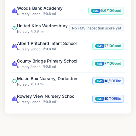
Woods Bank Academy
6.6/10
Good
FMS
0.8 mi
Nursery School
United Kids Wednesbury
No FMS inspection score yet
0.8 mi
Nursery
Albert Pritchard Infant School
7/10
Good
FMS
0.8 mi
Nursery School
County Bridge Primary School
7/10
Good
FMS
0.8 mi
Nursery School
Music Box Nursery, Darlaston
10/10
Elite
FMS
0.9 mi
Nursery
Rowley View Nursery School
10/10
Elite
FMS
0.9 mi
Nursery School