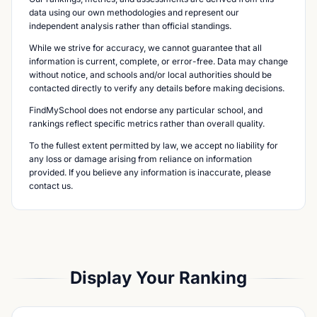
data using our own methodologies and represent our
independent analysis rather than official standings.
While we strive for accuracy, we cannot guarantee that all
information is current, complete, or error-free. Data may change
without notice, and schools and/or local authorities should be
contacted directly to verify any details before making decisions.
FindMySchool does not endorse any particular school, and
rankings reflect specific metrics rather than overall quality.
To the fullest extent permitted by law, we accept no liability for
any loss or damage arising from reliance on information
provided. If you believe any information is inaccurate, please
contact us.
Display Your Ranking