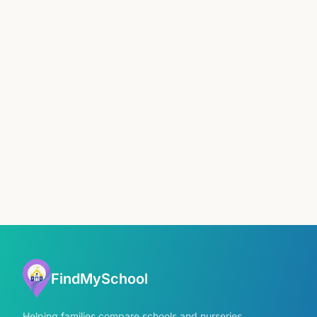
FindMySchool
Helping families compare schools and nurseries