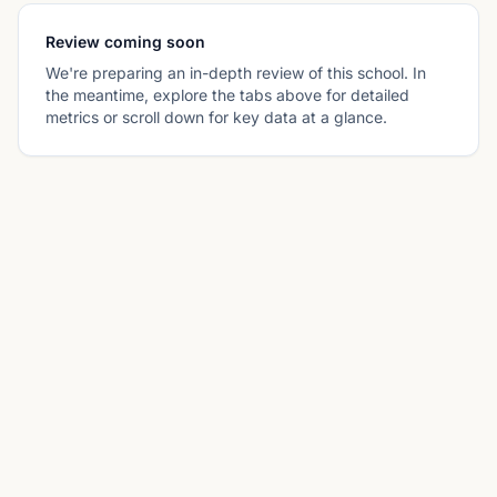
Review coming soon
We're preparing an in-depth review of this school. In
the meantime, explore the tabs above for detailed
metrics or scroll down for key data at a glance.