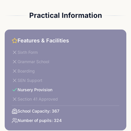
Practical Information
Features & Facilities
Sixth Form
Grammar School
Boarding
SEN Support
Nursery Provision
Section 41 Approved
School Capacity:
367
Number of pupils:
324