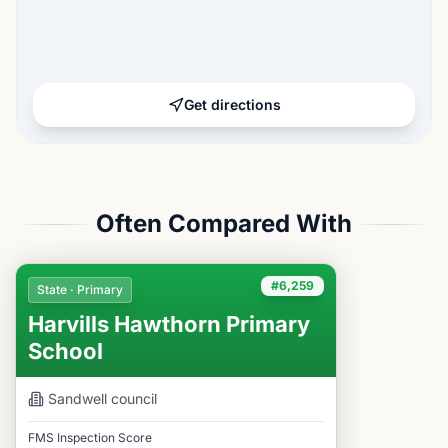
Get directions
Often Compared With
#6,259
State · Primary
Harvills Hawthorn Primary
School
Sandwell
council
FMS Inspection Score