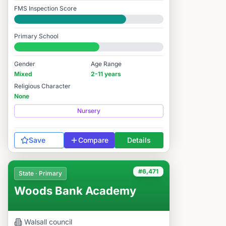
FMS Inspection Score
Good
Primary School
#6,450 / 14,978
Gender
Age Range
Mixed
2-11 years
Religious Character
None
Nursery
Save
Compare
Details
#6,471
State · Primary
Woods Bank Academy
Walsall
council