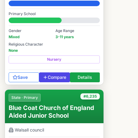
Elite
Primary School
#6,259 / 14,978
Gender
Age Range
Mixed
3-11 years
Religious Character
None
Nursery
Save
Compare
Details
#6,235
State · Primary
Blue Coat Church of England
Aided Junior School
Walsall
council