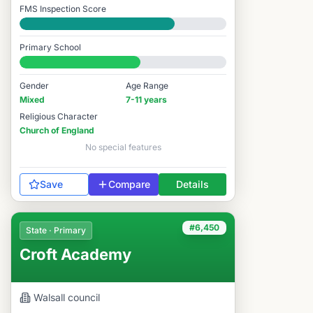
FMS Inspection Score
Good
Primary School
#6,235 / 14,978
Gender
Age Range
Mixed
7-11 years
Religious Character
Church of England
No special features
Save
Compare
Details
#6,450
State · Primary
Croft Academy
Walsall
council