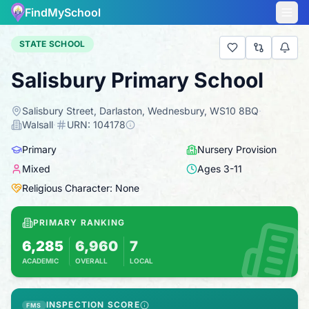
FindMySchool
STATE SCHOOL
Salisbury Primary School
Salisbury Street, Darlaston, Wednesbury, WS10 8BQ
·
Walsall
·
URN:
104178
Primary
Nursery Provision
Mixed
Ages
3
-
11
Religious Character: None
PRIMARY RANKING
6,285
6,960
7
ACADEMIC
OVERALL
LOCAL
Based on 2025 KS2 results
Combines KS2 results with Ofsted-based ins
INSPECTION SCORE
FMS