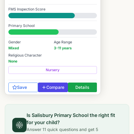
FMS Inspection Score
Good
Primary School
#6,471 / 14,978
Gender
Age Range
Mixed
3-11 years
Religious Character
None
Nursery
Save
Compare
Details
Is
Salisbury Primary School
the right fit
for your child?
Answer
11
quick questions and get
5