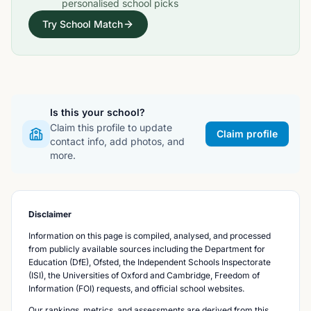
personalised school picks
Try School Match
Is this your school?
Claim this profile to update
Claim profile
contact info, add photos, and
more.
Disclaimer
Information on this page is compiled, analysed, and processed
from publicly available sources including the Department for
Education (DfE), Ofsted, the Independent Schools Inspectorate
(ISI), the Universities of Oxford and Cambridge, Freedom of
Information (FOI) requests, and official school websites.
Our rankings, metrics, and assessments are derived from this