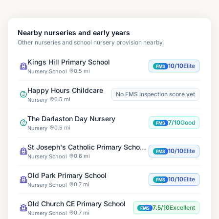
Nearby nurseries and early years
Other nurseries and school nursery provision nearby.
Kings Hill Primary School
10/10
Elite
FMS
0.5 mi
Nursery School
Happy Hours Childcare
No FMS inspection score yet
0.5 mi
Nursery
The Darlaston Day Nursery
7/10
Good
FMS
0.5 mi
Nursery
St Joseph's Catholic Primary School, Darlaston
10/10
Elite
FMS
0.6 mi
Nursery School
Old Park Primary School
10/10
Elite
FMS
0.7 mi
Nursery School
Old Church CE Primary School
7.5/10
Excellent
FMS
0.7 mi
Nursery School