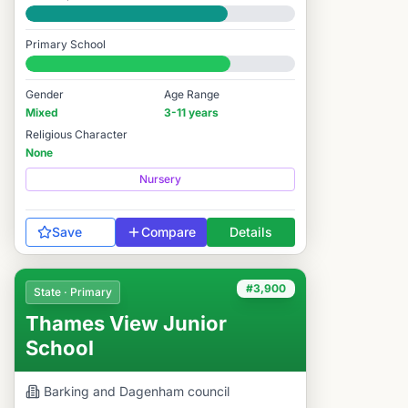
Good
Primary School
#3,598 / 14,978
Gender
Age Range
Mixed
3-11 years
Religious Character
None
Nursery
Save
Compare
Details
#3,900
State · Primary
Thames View Junior
School
Barking and Dagenham
council