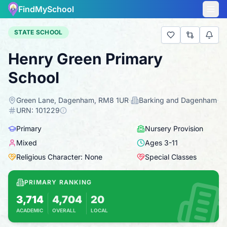
FindMySchool
STATE SCHOOL
Henry Green Primary
School
Green Lane, Dagenham, RM8 1UR
·
Barking and Dagenham
·
URN:
101229
Primary
Nursery Provision
Mixed
Ages
3
-
11
Religious Character: None
Special Classes
PRIMARY RANKING
3,714
4,704
20
ACADEMIC
OVERALL
LOCAL
Based on 2025 KS2 results
Combines KS2 results with Ofsted-based insp