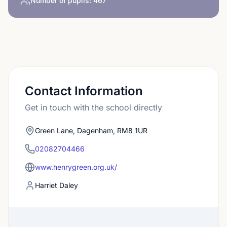
Number of pupils:
467
Contact Information
Get in touch with the school directly
Green Lane, Dagenham, RM8 1UR
02082704466
www.henrygreen.org.uk/
Harriet Daley