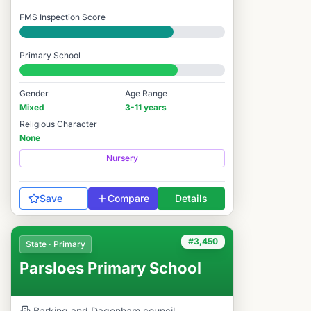
FMS Inspection Score
Good
Primary School
#3,466 / 14,978
Gender
Age Range
Mixed
3-11 years
Religious Character
None
Nursery
Save
Compare
Details
#3,450
State · Primary
Parsloes Primary School
Barking and Dagenham
council