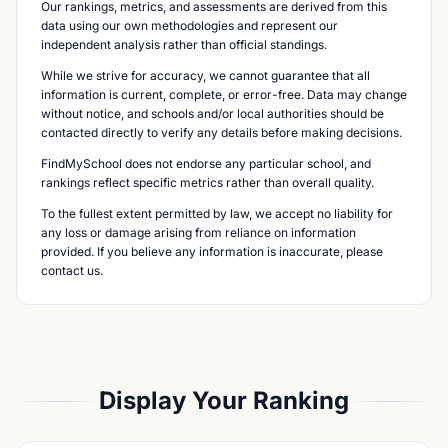
Our rankings, metrics, and assessments are derived from this
data using our own methodologies and represent our
independent analysis rather than official standings.
While we strive for accuracy, we cannot guarantee that all
information is current, complete, or error-free. Data may change
without notice, and schools and/or local authorities should be
contacted directly to verify any details before making decisions.
FindMySchool does not endorse any particular school, and
rankings reflect specific metrics rather than overall quality.
To the fullest extent permitted by law, we accept no liability for
any loss or damage arising from reliance on information
provided. If you believe any information is inaccurate, please
contact us.
Display Your Ranking