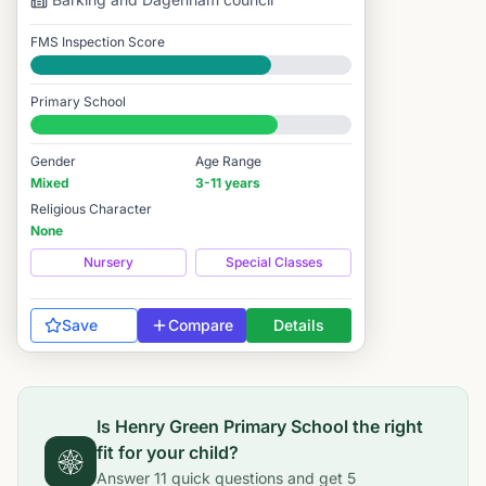
FMS Inspection Score
Good
Primary School
#3,450 / 14,978
Gender
Age Range
Mixed
3-11 years
Religious Character
None
Nursery
Special Classes
Save
Compare
Details
Is
Henry Green Primary School
the right
fit for your child?
Answer
11
quick questions and get
5