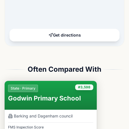
Get directions
Often Compared With
#3,598
State · Primary
Godwin Primary School
Barking and Dagenham
council
FMS Inspection Score