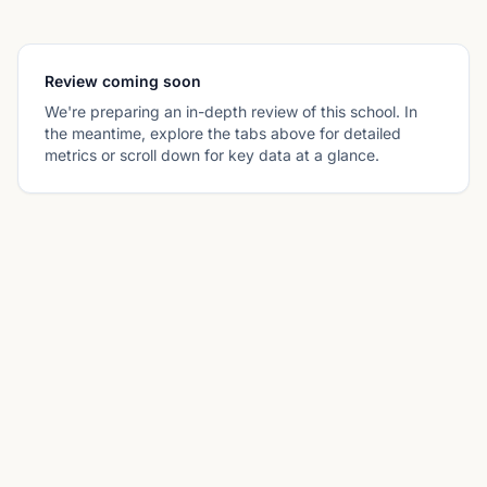
Review coming soon
We're preparing an in-depth review of this school. In
the meantime, explore the tabs above for detailed
metrics or scroll down for key data at a glance.