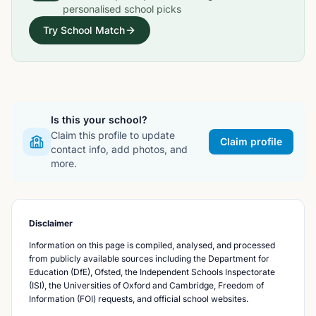
personalised school picks
Try School Match
Is this your school?
Claim this profile to update
Claim profile
contact info, add photos, and
more.
Disclaimer
Information on this page is compiled, analysed, and processed
from publicly available sources including the Department for
Education (DfE), Ofsted, the Independent Schools Inspectorate
(ISI), the Universities of Oxford and Cambridge, Freedom of
Information (FOI) requests, and official school websites.