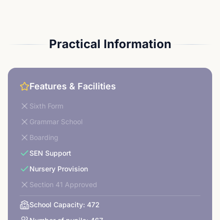
Practical Information
Features & Facilities
Sixth Form
Grammar School
Boarding
SEN Support
Nursery Provision
Section 41 Approved
School Capacity:
472