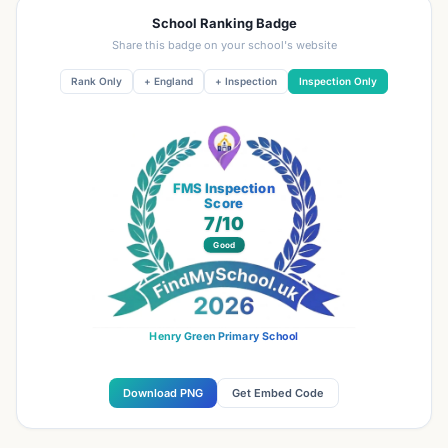
School Ranking Badge
Share this badge on your school's website
Rank Only
+ England
+ Inspection
Inspection Only
FMS Inspection
Score
7
/10
Good
Henry Green Primary School
Download PNG
Get Embed Code