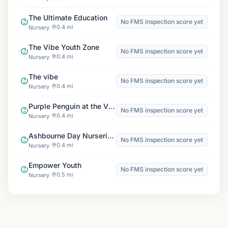
The Ultimate Education
No FMS inspection score yet
0.4 mi
Nursery
The Vibe Youth Zone
No FMS inspection score yet
0.4 mi
Nursery
The vibe
No FMS inspection score yet
0.4 mi
Nursery
Purple Penguin at the Vibe
No FMS inspection score yet
0.4 mi
Nursery
Ashbourne Day Nurseries at Dagenham
No FMS inspection score yet
0.4 mi
Nursery
Empower Youth
No FMS inspection score yet
0.5 mi
Nursery