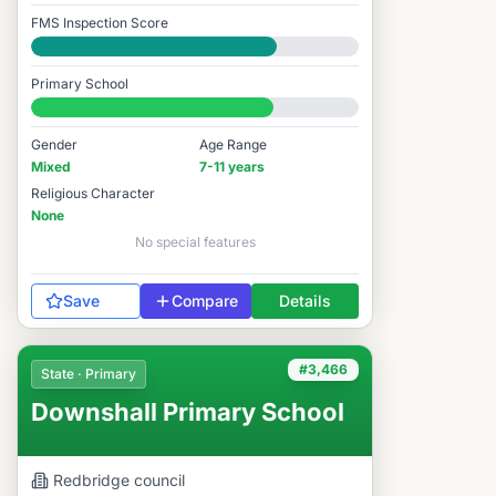
FMS Inspection Score
Good
Primary School
#3,900 / 14,978
Gender
Age Range
Mixed
7-11 years
Religious Character
None
No special features
Save
Compare
Details
#3,466
State · Primary
Downshall Primary School
Redbridge
council