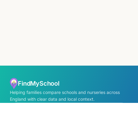
FindMySchool
Helping families compare schools and nurseries across
England with clear data and local context.
Contact us form
info@findmyschool.uk
GET IT ON