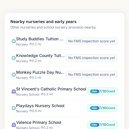
Nearby nurseries and early years
Other nurseries and school nursery provision nearby.
Study Buddies Tuition Centre, Dagenham
No FMS inspection score yet
0.2 mi
Nursery
Knowledge County Tuition
No FMS inspection score yet
0.2 mi
Nursery
Monkey Puzzle Day Nursery Chadwellheath
No FMS inspection score yet
0.2 mi
Nursery
St Vincent's Catholic Primary School
7/10
Good
FMS
0.3 mi
Nursery School
Playdays Nursery School
7/10
Good
FMS
0.3 mi
Nursery
Valence Primary School
7/10
Good
FMS
0.3 mi
Nursery School