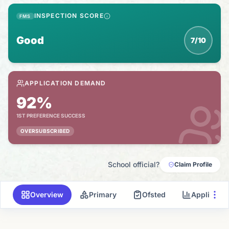
INSPECTION SCORE
FMS
Good
7/10
APPLICATION DEMAND
92%
1ST PREFERENCE SUCCESS
OVERSUBSCRIBED
School official?
Claim Profile
Overview
Primary
Ofsted
Applicati