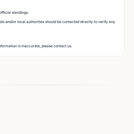
ficial standings.
s and/or local authorities should be contacted directly to verify any
nformation is inaccurate, please contact us.