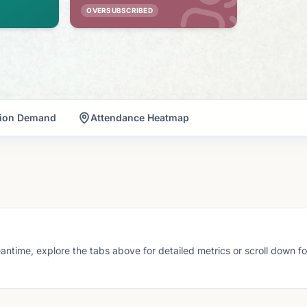
OVERSUBSCRIBED
tion Demand
Attendance Heatmap
eantime, explore the tabs above for detailed metrics or scroll down f