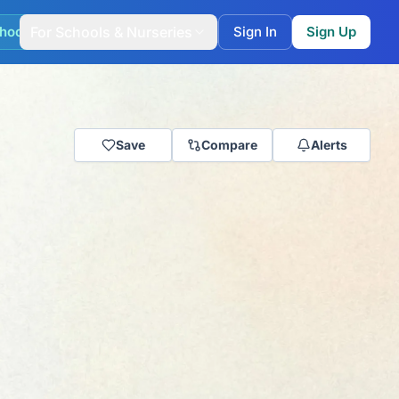
hool Match
For Schools & Nurseries
Sign In
Sign Up
Save
Compare
Alerts