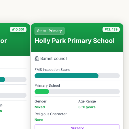
#10,501
#12,439
State · Primary
or
Holly Park Primary School
Barnet
council
FMS Inspection Score
Good
Primary School
#12,439 / 14,978
Gender
Age Range
ge
Mixed
3-11 years
rs
Religious Character
None
Nursery