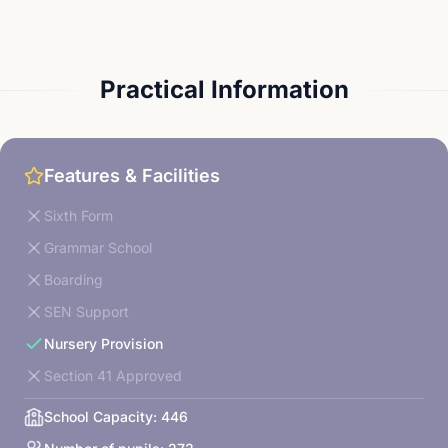
Practical Information
Features & Facilities
Sixth Form
Grammar School
Boarding
SEN Support
Nursery Provision
Section 41 Approved
School Capacity:
446