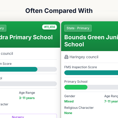
Often Compared With
#11,414
ary
State · Primary
dra Primary School
Bounds Green Juni
School
council
Haringey
council
on Score
FMS Inspection Score
Good
ol
Primary School
978
#10,501 / 14,978
Age Range
Gender
Age Ran
3-11 years
Mixed
7-11 yea
racter
Religious Character
None
Nursery