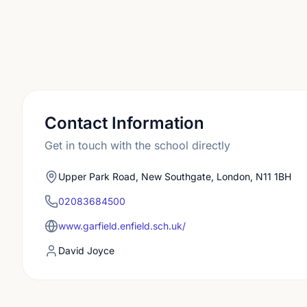
Contact Information
Get in touch with the school directly
Upper Park Road, New Southgate, London, N11 1BH
02083684500
www.garfield.enfield.sch.uk/
David Joyce