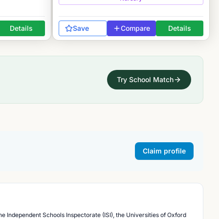
Details
Save
Compare
Details
Try School Match
Claim profile
he Independent Schools Inspectorate (ISI), the Universities of Oxford