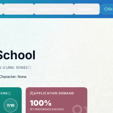
Nurseries
League Tables
Guides
Sc
School
d
·
URN:
101992
 Character: None
CORE
APPLICATION DEMAND
100%
7/10
1ST PREFERENCE SUCCESS
inspection score