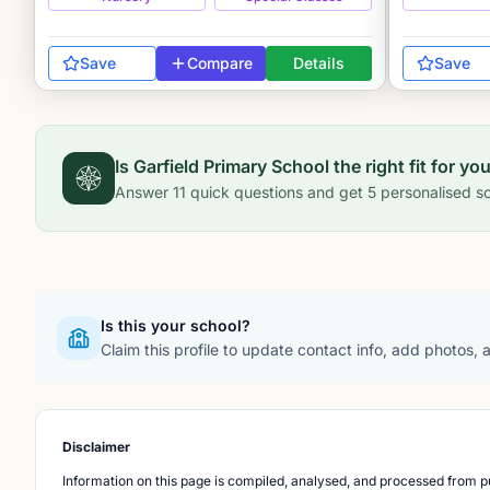
Save
Compare
Details
Save
Is
Garfield Primary School
the right fit for yo
Answer
11
quick questions and get
5
personalised sc
Is this your school?
Claim this profile to update contact info, add photos,
Disclaimer
Information on this page is compiled, analysed, and processed from pu