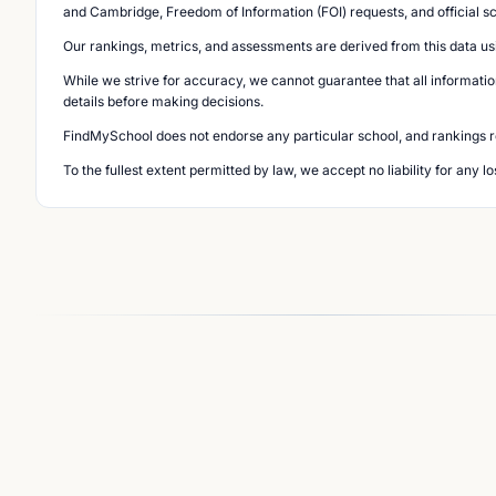
and Cambridge, Freedom of Information (FOI) requests, and official s
Our rankings, metrics, and assessments are derived from this data us
While we strive for accuracy, we cannot guarantee that all informatio
details before making decisions.
FindMySchool does not endorse any particular school, and rankings ref
To the fullest extent permitted by law, we accept no liability for any 