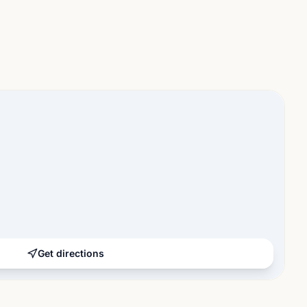
Get directions