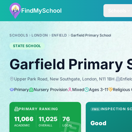
FindMySchool
Schools
SCHOOLS
LONDON
ENFIELD
Garfield Primary School
STATE SCHOOL
Garfield Primary 
Upper Park Road, New Southgate, London, N11 1BH
·
Enfiel
Primary
Nursery Provision
Mixed
Ages
3
-
11
Religious
PRIMARY RANKING
INSPECTION S
FMS
11,066
11,025
76
Good
ACADEMIC
OVERALL
LOCAL
Based on 2025 KS2 results
Combines KS2 results with Ofsted-based 