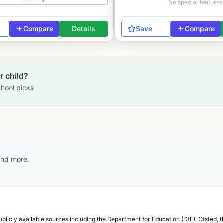
No special features
Compare
Details
Save
Compare
ur child?
hool picks
 and more.
blicly available sources including the Department for Education (DfE), Ofsted, t