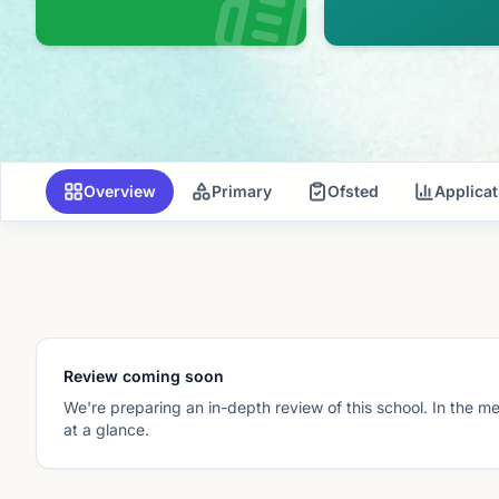
Overview
Primary
Ofsted
Applica
Review coming soon
We're preparing an in-depth review of this school. In the m
at a glance.