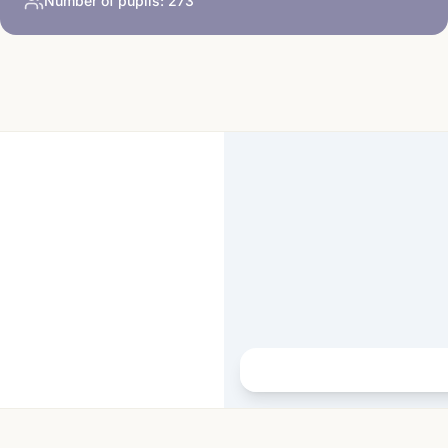
Number of pupils:
273