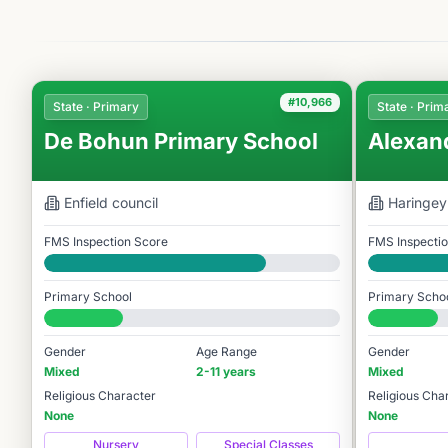
#10,966
State · Primary
State · Prim
De Bohun Primary School
Alexan
Enfield
council
Haringey
FMS Inspection Score
FMS Inspecti
Good
Good
Primary School
Primary Scho
#10,966 / 14,978
#11,414 / 14,
Gender
Age Range
Gender
Mixed
2-11 years
Mixed
Religious Character
Religious Cha
None
None
Nursery
Special Classes