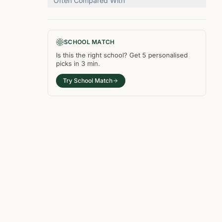
Often Compared With
SCHOOL MATCH
Is this the right
school
? Get
5
personalised
picks in
3 min
.
Try School Match