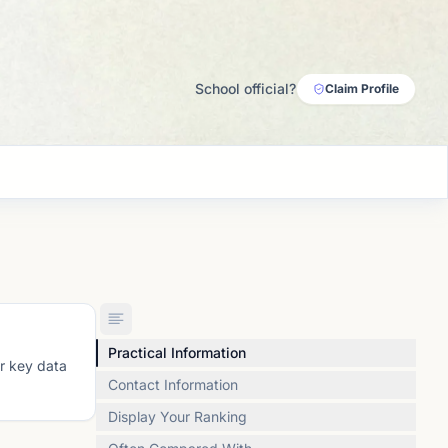
School official?
Claim Profile
Practical Information
or key data
Contact Information
Display Your Ranking