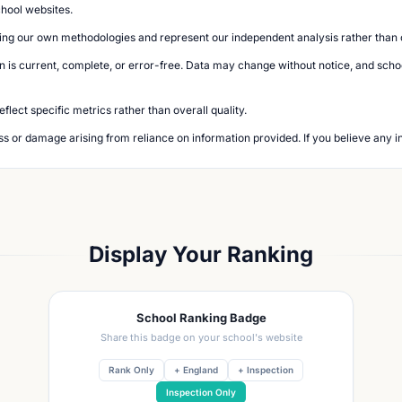
chool websites.
ing our own methodologies and represent our independent analysis rather than of
n is current, complete, or error-free. Data may change without notice, and school
lect specific metrics rather than overall quality.
loss or damage arising from reliance on information provided. If you believe any i
Display Your Ranking
School Ranking Badge
Share this badge on your school's website
Rank Only
+ England
+ Inspection
Inspection Only