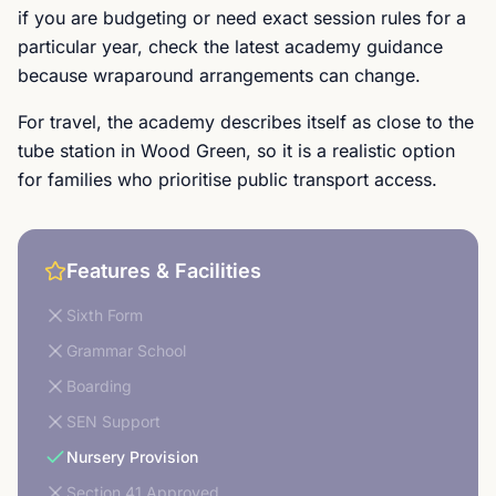
if you are budgeting or need exact session rules for a
particular year, check the latest academy guidance
because wraparound arrangements can change.
For travel, the academy describes itself as close to the
tube station in Wood Green, so it is a realistic option
for families who prioritise public transport access.
Features & Facilities
Sixth Form
Grammar School
Boarding
SEN Support
Nursery Provision
Section 41 Approved