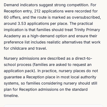
Demand indicators suggest strong competition. For
Reception entry, 212 applications were recorded for
60 offers, and the route is marked as oversubscribed,
around 3.53 applications per place. The practical
implication is that families should treat Trinity Primary
Academy as a high-demand option and ensure their
preference list includes realistic alternatives that work
for childcare and travel.
Nursery admissions are described as a direct-to-
school process (families are asked to request an
application pack). In practice, nursery places do not
guarantee a Reception place in most local authority
systems, so families considering nursery should still
plan for Reception admissions on the standard
timeline.