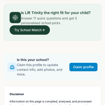
Is
Lift Trinity
the right fit for your child?
Answer
11
quick questions and get
5
personalised school picks
Try School Match
Is this your school?
Claim this profile to update
Claim profile
contact info, add photos, and
more.
Disclaimer
Information on this page is compiled, analysed, and processed