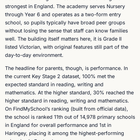
strongest in England. The academy serves Nursery
through Year 6 and operates as a two-form entry
school, so pupils typically have broad peer groups
without losing the sense that staff can know families
well. The building itself matters here, it is Grade II
listed Victorian, with original features still part of the
day-to-day environment.
The headline for parents, though, is performance. In
the current Key Stage 2 dataset, 100% met the
expected standard in reading, writing and
mathematics. At the higher standard, 30% reached the
higher standard in reading, writing and mathematics.
On FindMySchool’s ranking (built from official data),
the school is ranked 11th out of 14,978 primary schools
in England for overall performance and 1st in
Haringey, placing it among the highest-performing