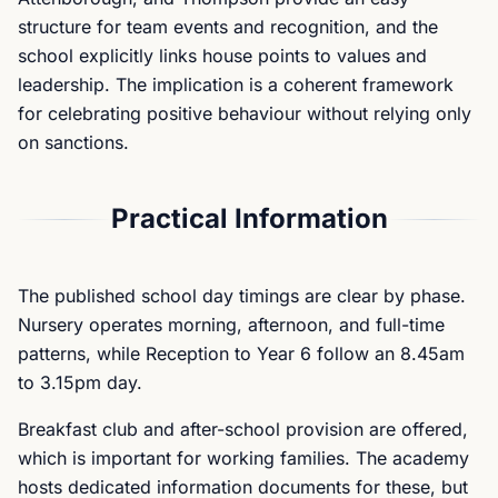
structure for team events and recognition, and the
school explicitly links house points to values and
leadership. The implication is a coherent framework
for celebrating positive behaviour without relying only
on sanctions.
Practical Information
The published school day timings are clear by phase.
Nursery operates morning, afternoon, and full-time
patterns, while Reception to Year 6 follow an 8.45am
to 3.15pm day.
Breakfast club and after-school provision are offered,
which is important for working families. The academy
hosts dedicated information documents for these, but