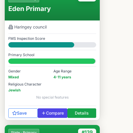
Eden Primary
Haringey
council
FMS Inspection Score
Good
Primary School
#134 / 14,978
Gender
Age Range
Mixed
4-11 years
Religious Character
Jewish
No special features
Save
Compare
Details
#139
State · Primary