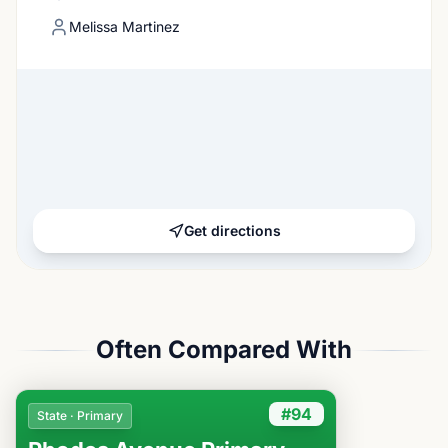
Melissa Martinez
Get directions
Often Compared With
#94
State · Primary