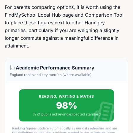
For parents comparing options, it is worth using the
FindMySchool Local Hub page and Comparison Tool
to place these figures next to other Haringey
primaries, particularly if you are weighing a slightly
longer commute against a meaningful difference in
attainment.
Academic Performance Summary
England ranks and key metrics (where available)
READING, WRITING & MATHS
98%
% of pupils achieving expected standard
Ranking figures update automatically as our data refreshes and are
the definitive source. Any rankings quoted in the review text were