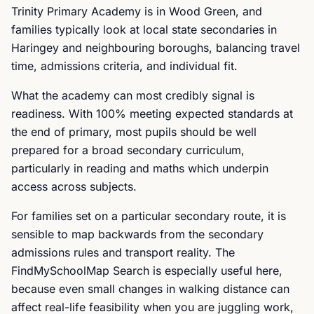
Trinity Primary Academy is in Wood Green, and
families typically look at local state secondaries in
Haringey and neighbouring boroughs, balancing travel
time, admissions criteria, and individual fit.
What the academy can most credibly signal is
readiness. With 100% meeting expected standards at
the end of primary, most pupils should be well
prepared for a broad secondary curriculum,
particularly in reading and maths which underpin
access across subjects.
For families set on a particular secondary route, it is
sensible to map backwards from the secondary
admissions rules and transport reality. The
FindMySchoolMap Search is especially useful here,
because even small changes in walking distance can
affect real-life feasibility when you are juggling work,