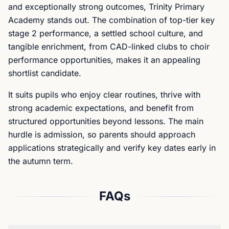
and exceptionally strong outcomes, Trinity Primary
Academy stands out. The combination of top-tier key
stage 2 performance, a settled school culture, and
tangible enrichment, from CAD-linked clubs to choir
performance opportunities, makes it an appealing
shortlist candidate.
It suits pupils who enjoy clear routines, thrive with
strong academic expectations, and benefit from
structured opportunities beyond lessons. The main
hurdle is admission, so parents should approach
applications strategically and verify key dates early in
the autumn term.
FAQs