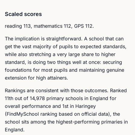
Scaled scores
reading 113, mathematics 112, GPS 112.
The implication is straightforward. A school that can
get the vast majority of pupils to expected standards,
while also stretching a very large share to higher
standard, is doing two things well at once: securing
foundations for most pupils and maintaining genuine
extension for high attainers.
Rankings are consistent with those outcomes. Ranked
11th out of 14,978 primary schools in England for
overall performance and 1st in Haringey
(FindMySchool ranking based on official data), the
school sits among the highest-performing primaries in
England.