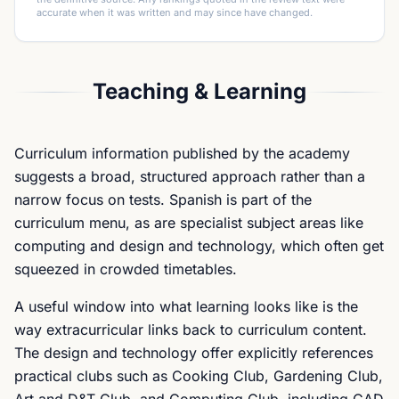
accurate when it was written and may since have changed.
Teaching & Learning
Curriculum information published by the academy
suggests a broad, structured approach rather than a
narrow focus on tests. Spanish is part of the
curriculum menu, as are specialist subject areas like
computing and design and technology, which often get
squeezed in crowded timetables.
A useful window into what learning looks like is the
way extracurricular links back to curriculum content.
The design and technology offer explicitly references
practical clubs such as Cooking Club, Gardening Club,