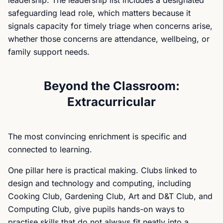
leadership. The leadership list includes a designated
safeguarding lead role, which matters because it
signals capacity for timely triage when concerns arise,
whether those concerns are attendance, wellbeing, or
family support needs.
Beyond the Classroom:
Extracurricular
The most convincing enrichment is specific and
connected to learning.
One pillar here is practical making. Clubs linked to
design and technology and computing, including
Cooking Club, Gardening Club, Art and D&T Club, and
Computing Club, give pupils hands-on ways to
practise skills that do not always fit neatly into a