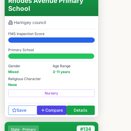
Rhodes Avenue Primary
School
Haringey
council
FMS Inspection Score
Elite
Primary School
#94 / 14,978
Gender
Age Range
Mixed
3-11 years
Religious Character
None
Nursery
Save
Compare
Details
#134
State · Primary