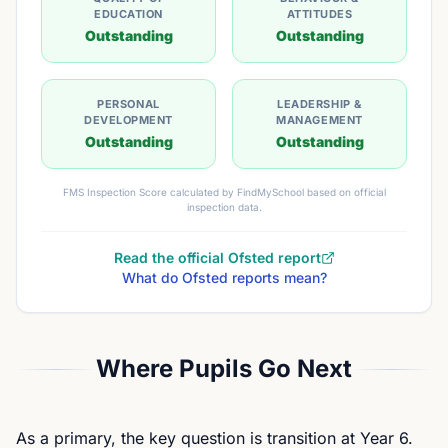
EDUCATION
ATTITUDES
Outstanding
Outstanding
PERSONAL
LEADERSHIP &
DEVELOPMENT
MANAGEMENT
Outstanding
Outstanding
FMS Inspection Score calculated by FindMySchool based on official
inspection data.
Read the official Ofsted report
What do Ofsted reports mean?
Where Pupils Go Next
As a primary, the key question is transition at Year 6.