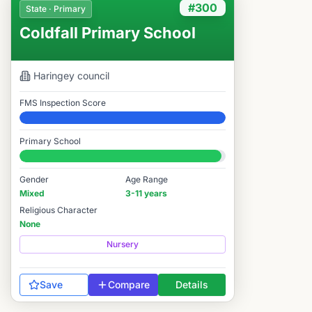
#300
State · Primary
Coldfall Primary School
Haringey
council
FMS Inspection Score
Elite
Primary School
#300 / 14,978
Gender
Age Range
Mixed
3-11 years
Religious Character
None
Nursery
Save
Compare
Details