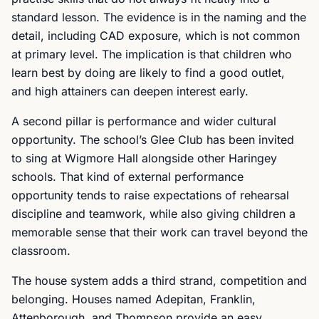
standard lesson. The evidence is in the naming and the
detail, including CAD exposure, which is not common
at primary level. The implication is that children who
learn best by doing are likely to find a good outlet,
and high attainers can deepen interest early.
A second pillar is performance and wider cultural
opportunity. The school’s Glee Club has been invited
to sing at Wigmore Hall alongside other Haringey
schools. That kind of external performance
opportunity tends to raise expectations of rehearsal
discipline and teamwork, while also giving children a
memorable sense that their work can travel beyond the
classroom.
The house system adds a third strand, competition and
belonging. Houses named Adepitan, Franklin,
Attenborough, and Thompson provide an easy