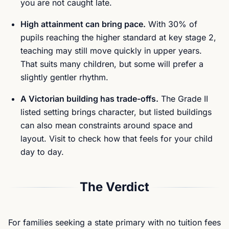
you are not caught late.
High attainment can bring pace.
With 30% of
pupils reaching the higher standard at key stage 2,
teaching may still move quickly in upper years.
That suits many children, but some will prefer a
slightly gentler rhythm.
A Victorian building has trade-offs.
The Grade II
listed setting brings character, but listed buildings
can also mean constraints around space and
layout. Visit to check how that feels for your child
day to day.
The Verdict
For families seeking a state primary with no tuition fees