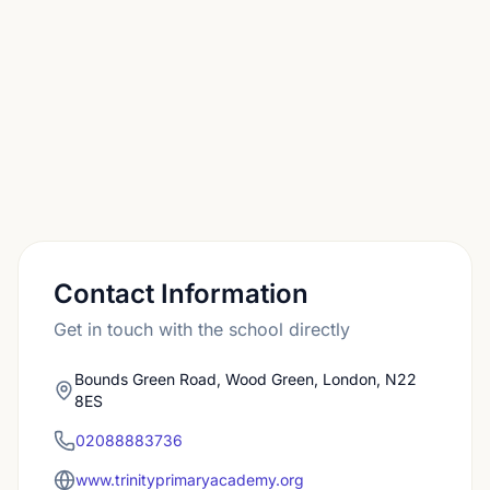
who want continuity should plan for the Reception
application separately, using the local authority
deadlines.
Contact Information
Get in touch with the school directly
Bounds Green Road, Wood Green, London, N22
8ES
02088883736
www.trinityprimaryacademy.org