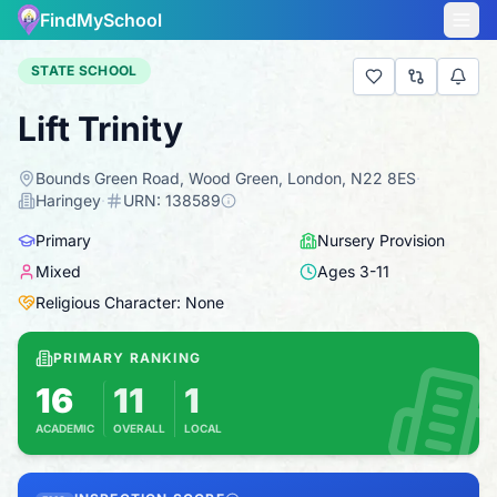
FindMySchool
STATE SCHOOL
Lift Trinity
Bounds Green Road, Wood Green, London, N22 8ES
·
Haringey
·
URN:
138589
Primary
Nursery Provision
Mixed
Ages
3
-
11
Religious Character: None
PRIMARY RANKING
16
11
1
ACADEMIC
OVERALL
LOCAL
Based on 2025 KS2 results
Combines KS2 results with Ofsted-based insp