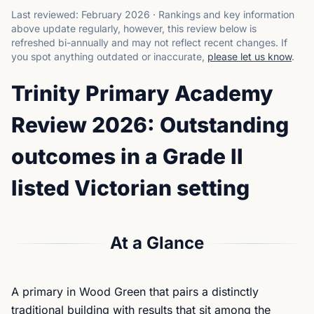
Last reviewed:
February 2026
·
Rankings and key information
above update regularly, however, this review below is
refreshed bi-annually and may not reflect recent changes.
If
you spot anything outdated or inaccurate,
please let us know
.
Trinity Primary Academy
Review 2026: Outstanding
outcomes in a Grade II
listed Victorian setting
At a Glance
A primary in Wood Green that pairs a distinctly
traditional building with results that sit among the