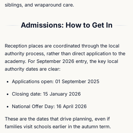
siblings, and wraparound care.
Admissions: How to Get In
Reception places are coordinated through the local
authority process, rather than direct application to the
academy. For September 2026 entry, the key local
authority dates are clear:
Applications open: 01 September 2025
Closing date: 15 January 2026
National Offer Day: 16 April 2026
These are the dates that drive planning, even if
families visit schools earlier in the autumn term.