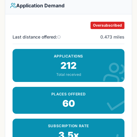
Application Demand
Oversubscribed
Last distance offered:
0.473 miles
APPLICATIONS
212
Total received
PLACES OFFERED
60
SUBSCRIPTION RATE
3.5x