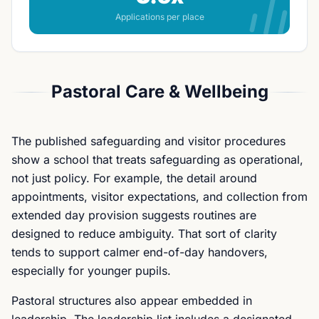
Applications per place
Pastoral Care & Wellbeing
The published safeguarding and visitor procedures
show a school that treats safeguarding as operational,
not just policy. For example, the detail around
appointments, visitor expectations, and collection from
extended day provision suggests routines are
designed to reduce ambiguity. That sort of clarity
tends to support calmer end-of-day handovers,
especially for younger pupils.
Pastoral structures also appear embedded in