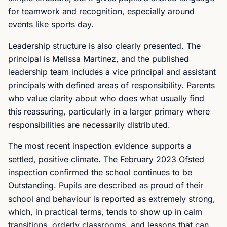
for teamwork and recognition, especially around
events like sports day.
Leadership structure is also clearly presented. The
principal is Melissa Martinez, and the published
leadership team includes a vice principal and assistant
principals with defined areas of responsibility. Parents
who value clarity about who does what usually find
this reassuring, particularly in a larger primary where
responsibilities are necessarily distributed.
The most recent inspection evidence supports a
settled, positive climate. The February 2023 Ofsted
inspection confirmed the school continues to be
Outstanding. Pupils are described as proud of their
school and behaviour is reported as extremely strong,
which, in practical terms, tends to show up in calm
transitions, orderly classrooms, and lessons that can