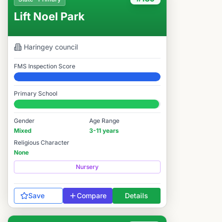
Lift Noel Park
Haringey
council
FMS Inspection Score
Elite
Primary School
#139 / 14,978
Gender
Age Range
Mixed
3-11 years
Religious Character
None
Nursery
Save
Compare
Details