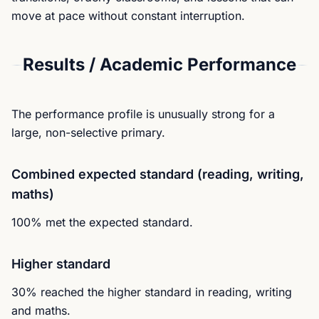
move at pace without constant interruption.
Results / Academic Performance
The performance profile is unusually strong for a
large, non-selective primary.
Combined expected standard (reading, writing,
maths)
100% met the expected standard.
Higher standard
30% reached the higher standard in reading, writing
and maths.