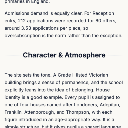
primaries in England.
Admissions demand is equally clear. For Reception
entry, 212 applications were recorded for 60 offers,
around 3.53 applications per place, so
oversubscription is the norm rather than the exception.
Character & Atmosphere
The site sets the tone. A Grade II listed Victorian
building brings a sense of permanence, and the school
explicitly leans into the idea of belonging. House
identity is a good example. Every pupil is assigned to
one of four houses named after Londoners, Adepitan,
Franklin, Attenborough, and Thompson, with each
figure introduced in an age-appropriate way. It is a
simple structure, but it gives pupils a shared language