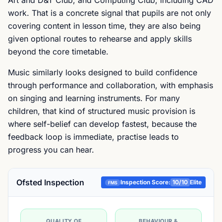
Art and D&T Club, and Computing Club, including CAD
work. That is a concrete signal that pupils are not only
covering content in lesson time, they are also being
given optional routes to rehearse and apply skills
beyond the core timetable.
Music similarly looks designed to build confidence
through performance and collaboration, with emphasis
on singing and learning instruments. For many
children, that kind of structured music provision is
where self-belief can develop fastest, because the
feedback loop is immediate, practise leads to
progress you can hear.
Ofsted Inspection
Inspection Score:
10
/10
Elite
FMS
QUALITY OF
BEHAVIOUR &