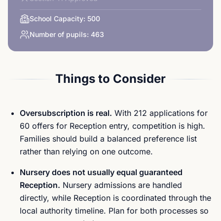
School Capacity:
500
Number of pupils:
463
Things to Consider
Oversubscription is real.
With 212 applications for
60 offers for Reception entry, competition is high.
Families should build a balanced preference list
rather than relying on one outcome.
Nursery does not usually equal guaranteed
Reception.
Nursery admissions are handled
directly, while Reception is coordinated through the
local authority timeline. Plan for both processes so