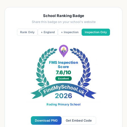
School Ranking Badge
Share this badge on your school's website
Rank Only
+ England
+ Inspection
Inspection Only
FMS Inspection
Score
7.6
/10
Excellent
Roding Primary School
Download PNG
Get Embed Code