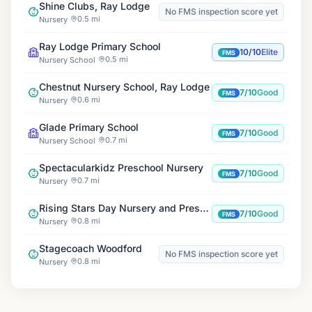
Shine Clubs, Ray Lodge
No FMS inspection score yet
0.5 mi
Nursery
Ray Lodge Primary School
10/10
Elite
FMS
0.5 mi
Nursery School
Chestnut Nursery School, Ray Lodge
7/10
Good
FMS
0.6 mi
Nursery
Glade Primary School
7/10
Good
FMS
0.7 mi
Nursery School
Spectacularkidz Preschool Nursery
7/10
Good
FMS
0.7 mi
Nursery
Rising Stars Day Nursery and Preschool
7/10
Good
FMS
0.8 mi
Nursery
Stagecoach Woodford
No FMS inspection score yet
0.8 mi
Nursery