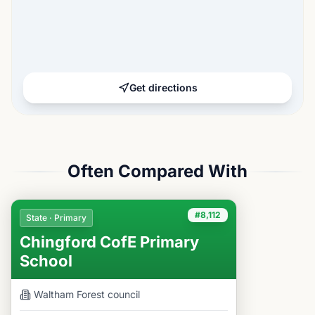
Get directions
Often Compared With
#8,112
State · Primary
Chingford CofE Primary
School
Waltham Forest
council