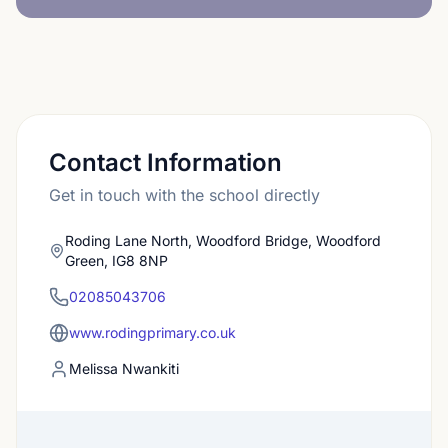
Contact Information
Get in touch with the school directly
Roding Lane North, Woodford Bridge, Woodford
Green, IG8 8NP
02085043706
www.rodingprimary.co.uk
Melissa Nwankiti