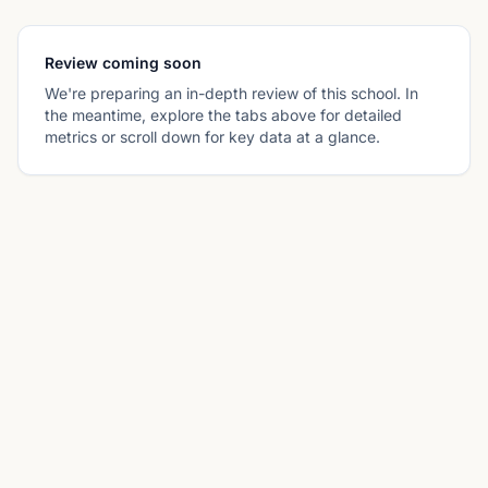
Review coming soon
We're preparing an in-depth review of this school. In
the meantime, explore the tabs above for detailed
metrics or scroll down for key data at a glance.