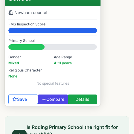
Newham
council
FMS Inspection Score
Elite
Primary School
#8,881 / 14,978
Gender
Age Range
Mixed
4-11 years
Religious Character
None
No special features
Save
Compare
Details
Is
Roding Primary School
the right fit for