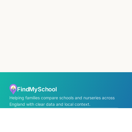
FindMySchool
Helping families compare schools and nurseries across
England with clear data and local context.
Contact us form
info@findmyschool.uk