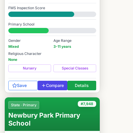
FMS Inspection Score
Good
Primary School
#8,107 / 14,978
Gender
Age Range
Mixed
3-11 years
Religious Character
None
Nursery
Special Classes
Save
Compare
Details
#7,948
State · Primary
Newbury Park Primary
School