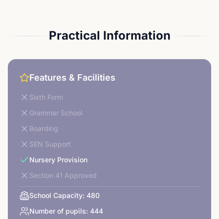
Practical Information
Features & Facilities
Sixth Form
Grammar School
Boarding
SEN Support
Nursery Provision
Section 41 Approved
School Capacity:
480
Number of pupils:
444