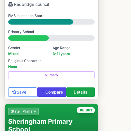
Redbridge
council
FMS Inspection Score
Good
Primary School
#7,948 / 14,978
Gender
Age Range
Mixed
3-11 years
Religious Character
None
Nursery
Save
Compare
Details
#8,881
State · Primary
Sheringham Primary
School