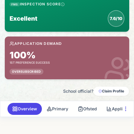
INSPECTION SCORE
FMS
Excellent
7.6/10
APPLICATION DEMAND
100%
1ST PREFERENCE SUCCESS
OVERSUBSCRIBED
School official?
Claim Profile
Overview
Primary
Ofsted
Applicati