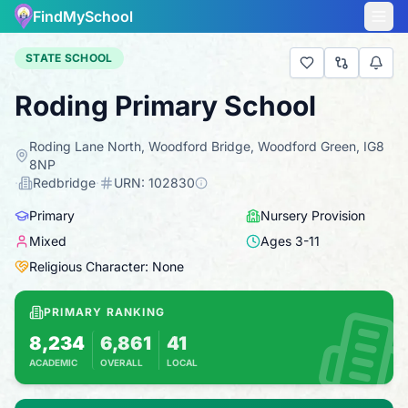
FindMySchool
STATE SCHOOL
Roding Primary School
Roding Lane North, Woodford Bridge, Woodford Green, IG8
8NP
·
Redbridge
·
URN:
102830
Primary
Nursery Provision
Mixed
Ages
3
-
11
Religious Character: None
PRIMARY RANKING
8,234
6,861
41
ACADEMIC
OVERALL
LOCAL
Based on 2025 KS2 results
Combines KS2 results with Ofsted-based ins