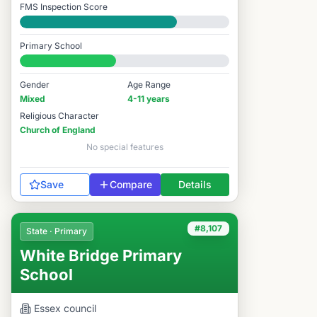
FMS Inspection Score
Good
Primary School
#8,112 / 14,978
Gender
Age Range
Mixed
4-11 years
Religious Character
Church of England
No special features
Save
Compare
Details
#8,107
State · Primary
White Bridge Primary
School
Essex
council