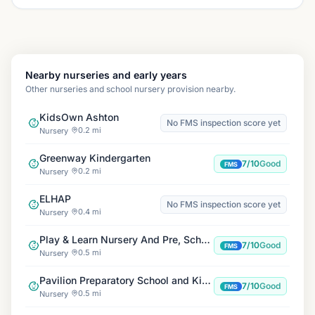
Nearby nurseries and early years
Other nurseries and school nursery provision nearby.
KidsOwn Ashton
No FMS inspection score yet
0.2 mi
Nursery
Greenway Kindergarten
7/10
Good
FMS
0.2 mi
Nursery
ELHAP
No FMS inspection score yet
0.4 mi
Nursery
Play & Learn Nursery And Pre, School
7/10
Good
FMS
0.5 mi
Nursery
Pavilion Preparatory School and Kindergarten
7/10
Good
FMS
0.5 mi
Nursery