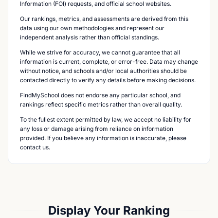
Information (FOI) requests, and official school websites.
Our rankings, metrics, and assessments are derived from this
data using our own methodologies and represent our
independent analysis rather than official standings.
While we strive for accuracy, we cannot guarantee that all
information is current, complete, or error-free. Data may change
without notice, and schools and/or local authorities should be
contacted directly to verify any details before making decisions.
FindMySchool does not endorse any particular school, and
rankings reflect specific metrics rather than overall quality.
To the fullest extent permitted by law, we accept no liability for
any loss or damage arising from reliance on information
provided. If you believe any information is inaccurate, please
contact us.
Display Your Ranking