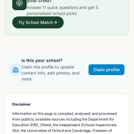
your child?
Answer
11
quick questions and get
5
personalised school picks
Try School Match
Is this your school?
Claim this profile to update
Claim profile
contact info, add photos, and
more.
Disclaimer
Information on this page is compiled, analysed, and processed
from publicly available sources including the Department for
Education (DfE), Ofsted, the Independent Schools Inspectorate
(ISI), the Universities of Oxford and Cambridge, Freedom of