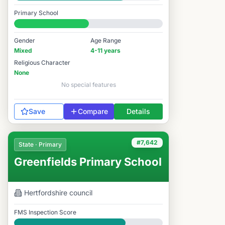
Good
Primary School
#7,434 / 14,978
Gender
Age Range
Mixed
4-11 years
Religious Character
None
No special features
Save
Compare
Details
#7,642
State · Primary
Greenfields Primary School
Hertfordshire
council
FMS Inspection Score