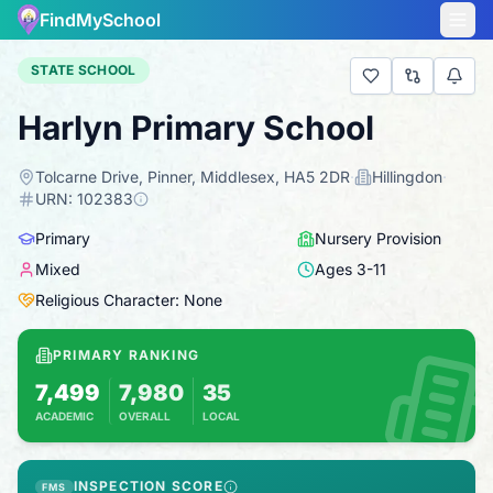
FindMySchool
STATE SCHOOL
Harlyn Primary School
Tolcarne Drive, Pinner, Middlesex, HA5 2DR
·
Hillingdon
·
URN:
102383
Primary
Nursery Provision
Mixed
Ages
3
-
11
Religious Character: None
PRIMARY RANKING
7,499
7,980
35
ACADEMIC
OVERALL
LOCAL
Based on 2025 KS2 results
Combines KS2 results with Ofsted-based ins
INSPECTION SCORE
FMS