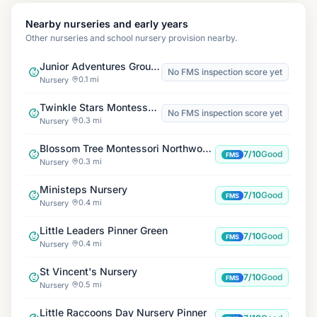
Nearby nurseries and early years
Other nurseries and school nursery provision nearby.
Junior Adventures Group, Harlyn HA5
No FMS inspection score yet
0.1 mi
Nursery
Twinkle Stars Montessori Nursery
No FMS inspection score yet
0.3 mi
Nursery
Blossom Tree Montessori Northwood Hills
7/10
Good
FMS
0.3 mi
Nursery
Ministeps Nursery
7/10
Good
FMS
0.4 mi
Nursery
Little Leaders Pinner Green
7/10
Good
FMS
0.4 mi
Nursery
St Vincent's Nursery
7/10
Good
FMS
0.5 mi
Nursery
Little Raccoons Day Nursery Pinner