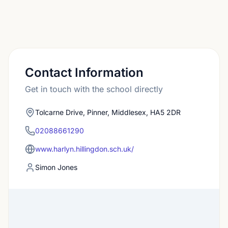
Contact Information
Get in touch with the school directly
Tolcarne Drive, Pinner, Middlesex, HA5 2DR
02088661290
www.harlyn.hillingdon.sch.uk/
Simon Jones