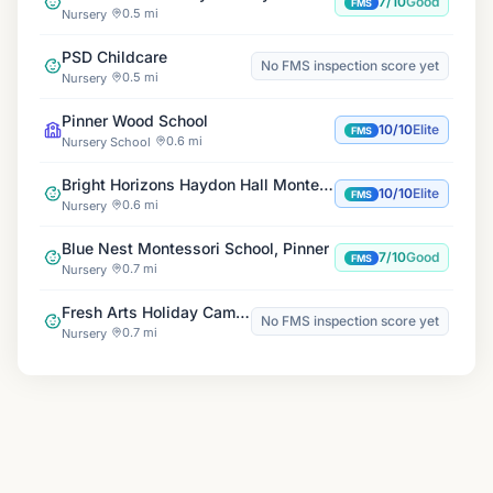
7/10
Good
FMS
0.5 mi
Nursery
PSD Childcare
No FMS inspection score yet
0.5 mi
Nursery
Pinner Wood School
10/10
Elite
FMS
0.6 mi
Nursery School
Bright Horizons Haydon Hall Montessori Day Nursery
10/10
Elite
FMS
0.6 mi
Nursery
Blue Nest Montessori School, Pinner
7/10
Good
FMS
0.7 mi
Nursery
Fresh Arts Holiday Camps
No FMS inspection score yet
0.7 mi
Nursery