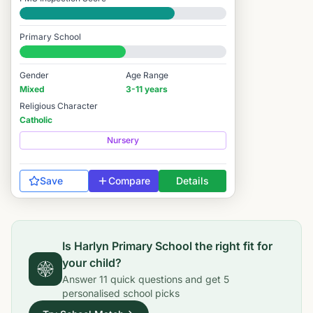
Good
Primary School
#7,273 / 14,978
Gender
Age Range
Mixed
3-11 years
Religious Character
Catholic
Nursery
Save
Compare
Details
Is
Harlyn Primary School
the right fit for
your child?
Answer
11
quick questions and get
5
personalised school picks