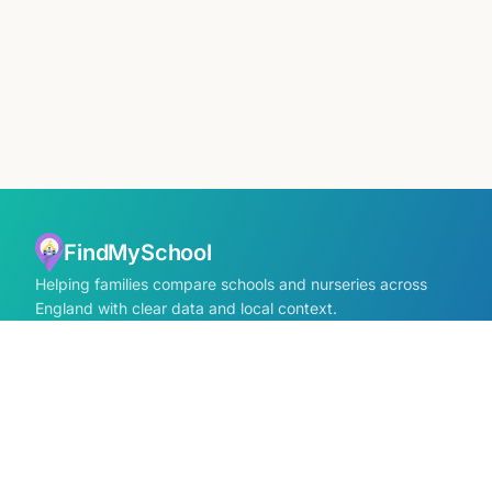
FindMySchool
Helping families compare schools and nurseries across
England with clear data and local context.
Contact us form
info@findmyschool.uk
GET IT ON
Google Play
SCHOOLS