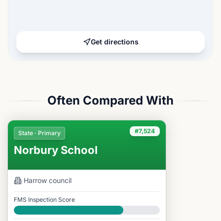
Get directions
Often Compared With
#7,524
State · Primary
Norbury School
Harrow
council
FMS Inspection Score
Good