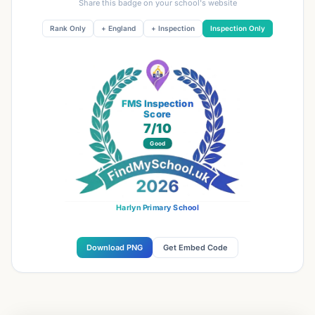
Share this badge on your school's website
Rank Only
+ England
+ Inspection
Inspection Only
FMS Inspection
Score
7
/10
Good
Harlyn Primary School
Download PNG
Get Embed Code