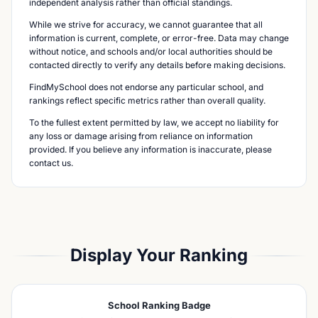
independent analysis rather than official standings.
While we strive for accuracy, we cannot guarantee that all
information is current, complete, or error-free. Data may change
without notice, and schools and/or local authorities should be
contacted directly to verify any details before making decisions.
FindMySchool does not endorse any particular school, and
rankings reflect specific metrics rather than overall quality.
To the fullest extent permitted by law, we accept no liability for
any loss or damage arising from reliance on information
provided. If you believe any information is inaccurate, please
contact us.
Display Your Ranking
School Ranking Badge