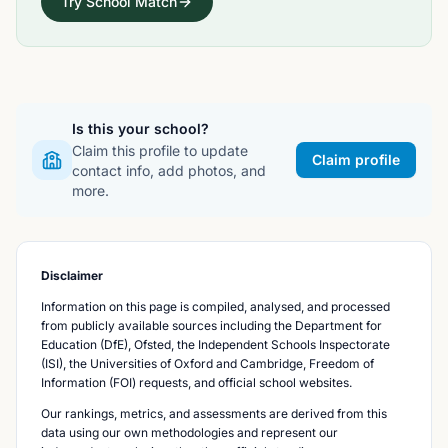
Try School Match
Is this your school?
Claim this profile to update
Claim profile
contact info, add photos, and
more.
Disclaimer
Information on this page is compiled, analysed, and processed
from publicly available sources including the Department for
Education (DfE), Ofsted, the Independent Schools Inspectorate
(ISI), the Universities of Oxford and Cambridge, Freedom of
Information (FOI) requests, and official school websites.
Our rankings, metrics, and assessments are derived from this
data using our own methodologies and represent our