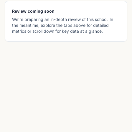
Review coming soon
We're preparing an in-depth review of this school. In
the meantime, explore the tabs above for detailed
metrics or scroll down for key data at a glance.