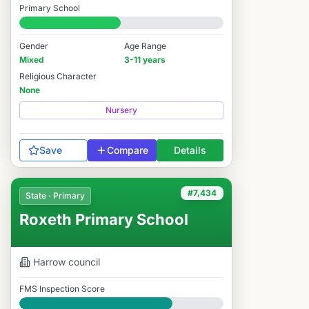
Primary School
#7,524 / 14,978
Gender
Age Range
Mixed
3-11 years
Religious Character
None
Nursery
Save
Compare
Details
#7,434
State · Primary
Roxeth Primary School
Harrow
council
FMS Inspection Score