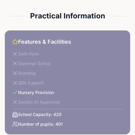
Practical Information
Features & Facilities
Sixth Form
Grammar School
Boarding
SEN Support
Nursery Provision
Section 41 Approved
School Capacity:
420
Number of pupils:
401