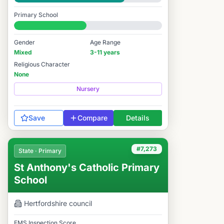
Good
Primary School
#7,642 / 14,978
Gender
Age Range
Mixed
3-11 years
Religious Character
None
Nursery
Save
Compare
Details
#7,273
State · Primary
St Anthony's Catholic Primary
School
Hertfordshire
council
FMS Inspection Score